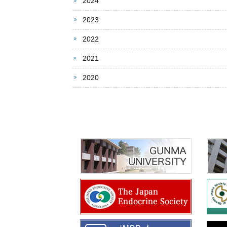
2024
2023
2022
2021
2020