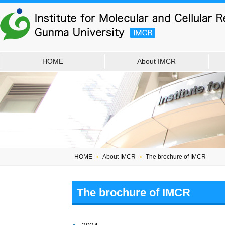
HOME
About IMCR
HOME
＞
About IMCR
＞
The brochure of IMCR
The brochure of IMCR