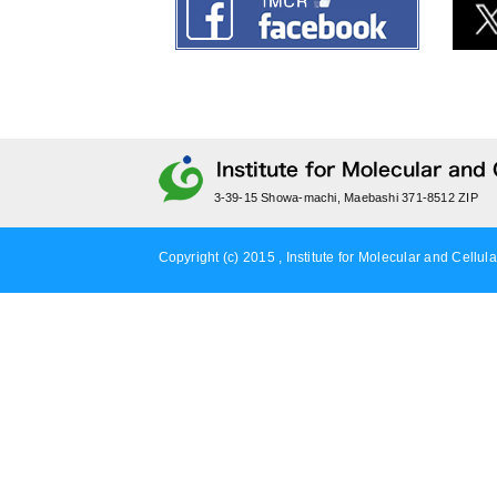
3-39-15 Showa-machi, Maebashi 371-8512 ZIP
Copyright (c) 2015 , Institute for Molecular and Cellula