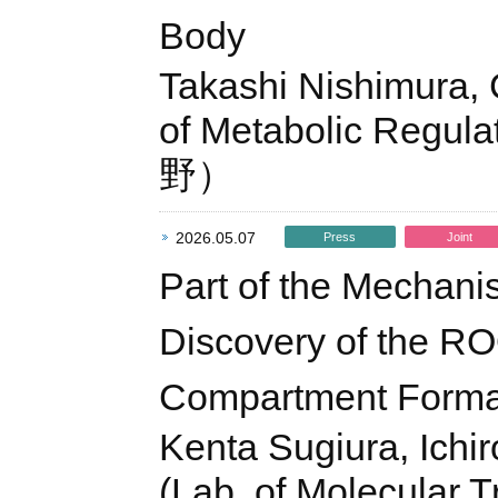
Body
Takashi Nishimura, 
of Metabolic Re
野）
2026.05.07
Press
Joint
Part of the Mechan
Discovery of the RO
Compartment Forma
Kenta Sugiura, Ichi
(Lab. of Molecular T