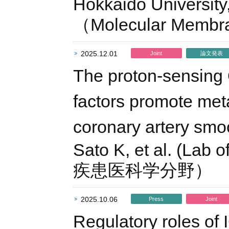
Hokkaido University,
（Molecular Membr
2025.12.01
Joint
論文発表
The proton-sensing
factors promote met
coronary artery smo
Sato K, et al. (Lab
疾患医科学分野）
2025.10.06
Press
Joint
Regulatory roles of 