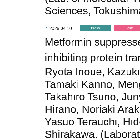
Sciences, Tokushim
2026.04.10
Press
Joint
Metformin suppresse
inhibiting protein tra
Ryota Inoue, Kazuk
Tamaki Kanno, Meng
Takahiro Tsuno, Juny
Hirano, Noriaki Ara
Yasuo Terauchi, Hid
Shirakawa. (Laborat