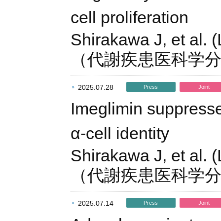
cell proliferation
Shirakawa J, et al. 
（代謝疾患医科学
2025.07.28
Press
Joint
Imeglimin suppresse
α-cell identity
Shirakawa J, et al. 
（代謝疾患医科学
2025.07.14
Press
Joint