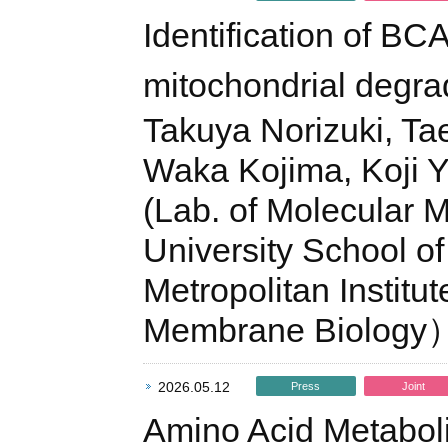
Identification of BC
mitochondrial degra
Takuya Norizuki, Tae
Waka Kojima, Koji 
(Lab. of Molecular
University School of
Metropolitan Instit
Membrane Biology
2026.05.12
Press
Joint
Amino Acid Metabol