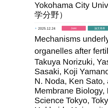
Yokohama City Uni
学分野）
2025.12.24
Joint
論文発表
Mechanisms underlyi
organelles after ferti
Takuya Norizuki, Ya
Sasaki, Koji Yaman
N. Noda, Ken Sato, 
Membrane Biology, La
Science Tokyo, Tokyo