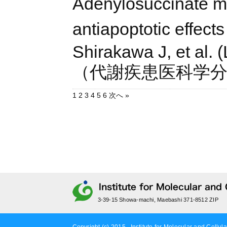
Adenylosuccinate me
antiapoptotic effects 
Shirakawa J, et al. 
（代謝疾患医科学
1
2
3
4
5
6
次へ »
3-39-15 Showa-machi, Maebashi 371-8512 ZIP