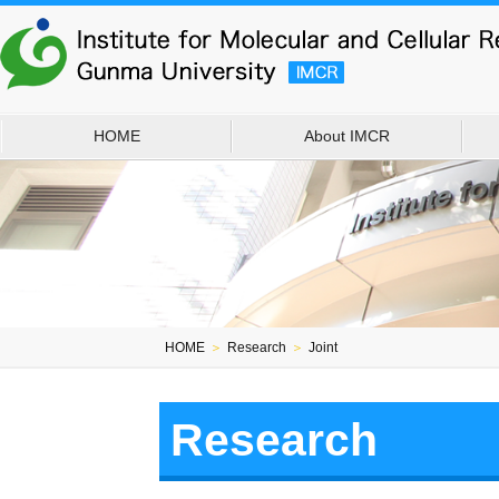
HOME
About IMCR
HOME
＞
Research
＞
Joint
Research