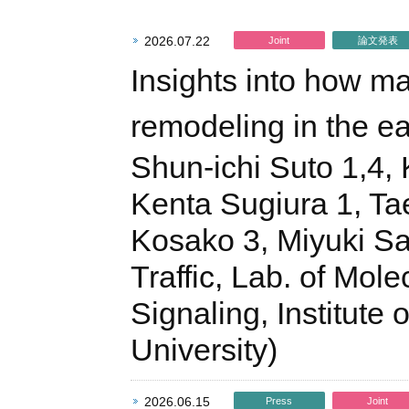
2026.07.22
Joint
論文発表
Insights into how m
remodeling in the e
Shun-ichi Suto 1,4, 
Kenta Sugiura 1, Ta
Kosako 3, Miyuki Sa
Traffic, Lab. of Mol
Signaling, Institut
University)
2026.06.15
Press
Joint