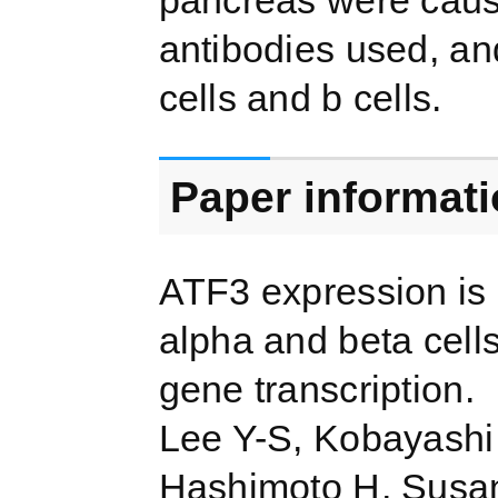
pancreas were cause
antibodies used, an
cells and b cells.
Paper informat
ATF3 expression is 
alpha and beta cell
gene transcription.
Lee Y-S, Kobayashi 
Hashimoto H, Susant