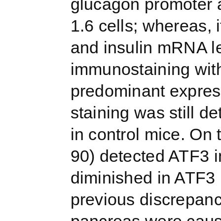
glucagon promoter 
1.6 cells; whereas, i
and insulin mRNA le
immunostaining wit
predominant expressi
staining was still d
in control mice. On
90) detected ATF3 in
diminished in ATF3 
previous discrepanc