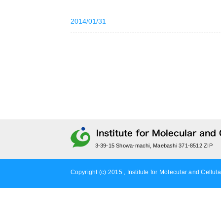
2014/01/31
3-39-15 Showa-machi, Maebashi 371-8512 ZIP
Copyright (c) 2015 , Institute for Molecular and Cellula