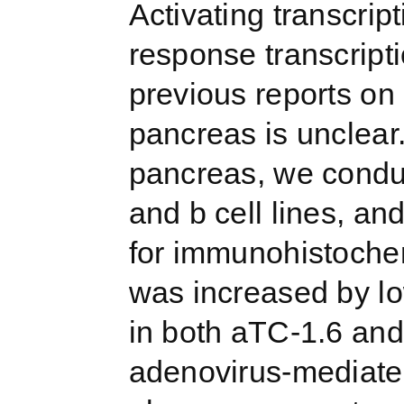
Activating transcrip
response transcripti
previous reports on 
pancreas is unclear.
pancreas, we cond
and b cell lines, an
for immunohistoche
was increased by l
in both aTC-1.6 and
adenovirus-mediate