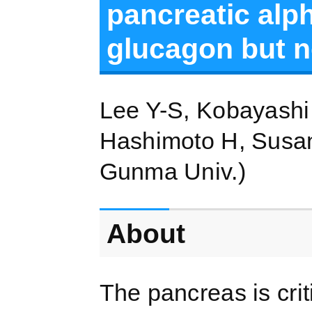
pancreatic alph
glucagon but no
Lee Y-S, Kobayashi 
Hashimoto H, Susant
Gunma Univ.)
About
The pancreas is cri