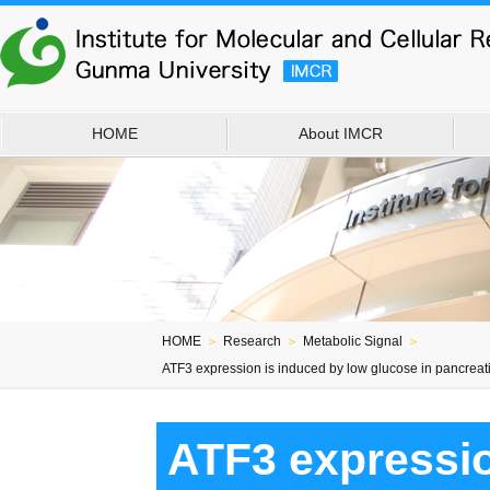
HOME
About IMCR
HOME
＞
Research
＞
Metabolic Signal
＞
ATF3 expression is induced by low glucose in pancreatic
ATF3 expressio