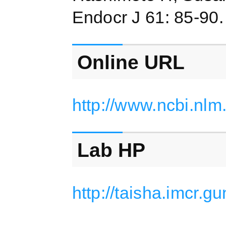
Endocr J 61: 85-90
Online URL
http://www.ncbi.nl
Lab HP
http://taisha.imcr.g