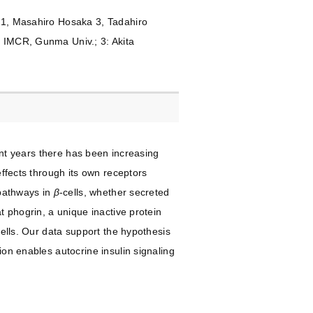
i 1, Masahiro Hosaka 3, Tadahiro
, IMCR, Gunma Univ.; 3: Akita
cent years there has been increasing
effects through its own receptors
 pathways in
β
-cells, whether secreted
t phogrin, a unique inactive protein
cells. Our data support the hypothesis
ion enables autocrine insulin signaling