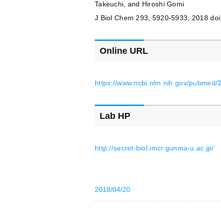
Takeuchi, and Hiroshi Gomi
J Biol Chem 293, 5920-5933, 2018 do
Online URL
https://www.ncbi.nlm.nih.gov/pubmed
Lab HP
http://secret-biol.imcr.gunma-u.ac.jp/
2018/04/20