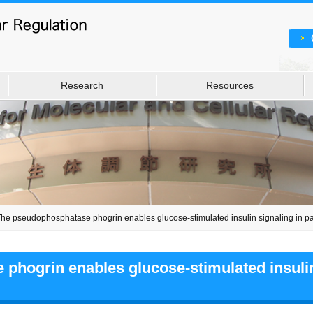
Research
Resources
he pseudophosphatase phogrin enables glucose-stimulated insulin signaling in pan
hogrin enables glucose-stimulated insulin