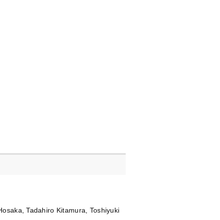
Hosaka, Tadahiro Kitamura, Toshiyuki