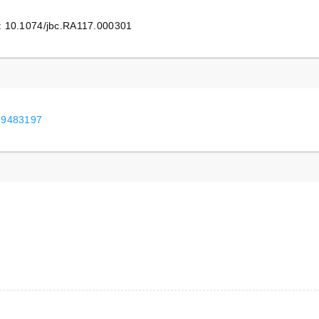
i: 10.1074/jbc.RA117.000301
/29483197