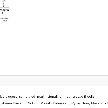
glucose-stimulated insulin signaling in pancreatic β-cells.
ito, Ayumi Kawano, Ni Hou, Masaki Kobayashi, Ryoko Torii, Masahiro 