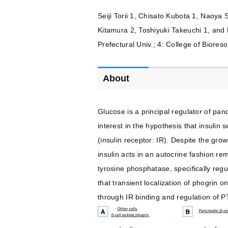
Seiji Torii 1, Chisato Kubota 1, Naoya
Kitamura 2, Toshiyuki Takeuchi 1, and
Prefectural Univ.; 4: College of Biores
About
Glucose is a principal regulator of pan
interest in the hypothesis that insulin
(insulin receptor: IR). Despite the gro
insulin acts in an autocrine fashion re
tyrosine phosphatase, specifically regu
that transient localization of phogrin 
through IR binding and regulation of P