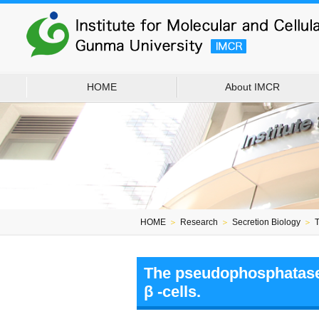
HOME
About IMCR
HOME
＞
Research
＞
Secretion Biology
＞
T
The pseudophosphatase p
β -cells.