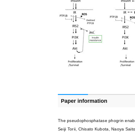
Paper information
The pseudophosphatase phogrin enables 
Seiji Torii, Chisato Kubota, Naoya Sa