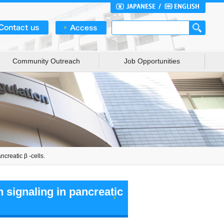
Community Outreach
Job Opportunities
creatic β -cells.
 signaling in pancreatic