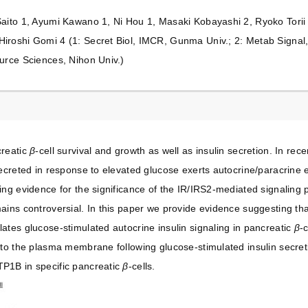
 Saito 1, Ayumi Kawano 1, Ni Hou 1, Masaki Kobayashi 2, Ryoko Tori
 Hiroshi Gomi 4 (1: Secret Biol, IMCR, Gunma Univ.; 2: Metab Signal
ource Sciences, Nihon Univ.)
creatic
β
-cell survival and growth as well as insulin secretion. In re
 secreted in response to elevated glucose exerts autocrine/paracrine 
wing evidence for the significance of the IR/IRS2-mediated signaling
mains controversial. In this paper we provide evidence suggesting tha
lates glucose-stimulated autocrine insulin signaling in pancreatic
β
-
onto the plasma membrane following glucose-stimulated insulin secret
TP1B in specific pancreatic
β
-cells.