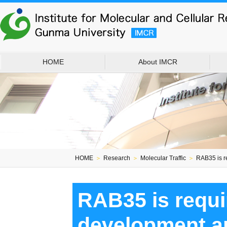
HOME
About IMCR
HOME
＞
Research
＞
Molecular Traffic
＞
RAB35 is re
RAB35 is requi
development an