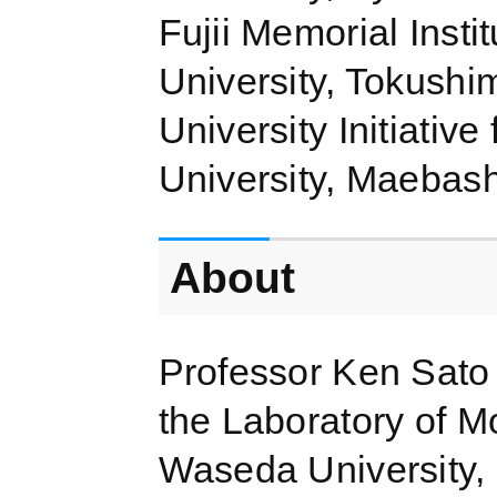
Fujii Memorial Inst
University, Tokush
University Initiati
University, Maebas
About
Professor Ken Sato 
the Laboratory of Mo
Waseda University, 