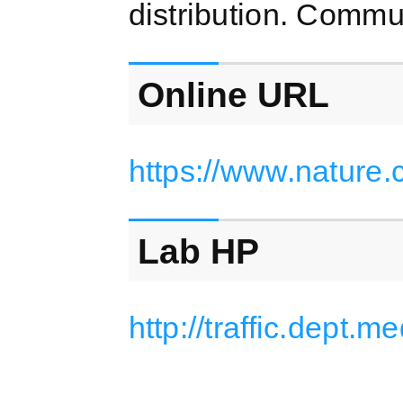
distribution. Commu
Online URL
https://www.nature
Lab HP
http://traffic.dept.