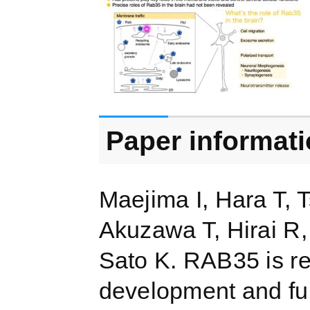
Paper informat
Maejima I, Hara T, 
Akuzawa T, Hirai R,
Sato K. RAB35 is r
development and fun