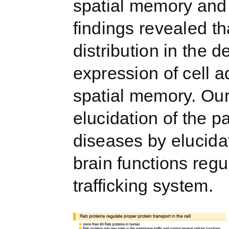
spatial memory and a
findings revealed t
distribution in the
expression of cell 
spatial memory. Our
elucidation of the 
diseases by elucidat
brain functions reg
trafficking system.