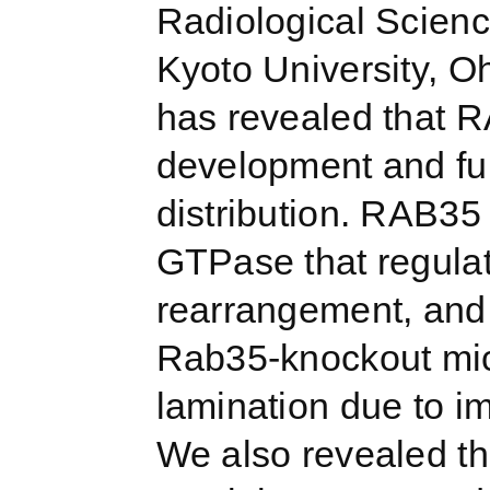
Radiological Scienc
Kyoto University, O
has revealed that R
development and fun
distribution. RAB35 
GTPase that regulat
rearrangement, and 
Rab35-knockout mic
lamination due to im
We also revealed t