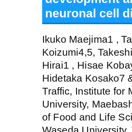
neuronal cell d
Ikuko Maejima1 , Ta
Koizumi4,5, Takesh
Hirai1 , Hisae Koba
Hidetaka Kosako7 &
Traffic, Institute f
University, Maebas
of Food and Life Sc
Waseda University,