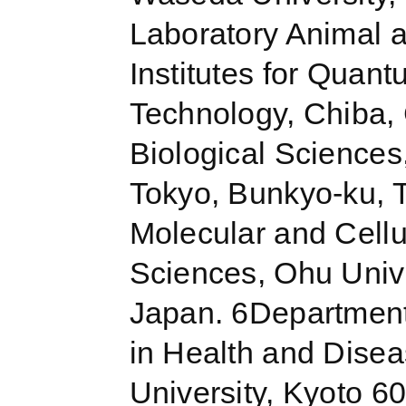
Laboratory Animal 
Institutes for Quan
Technology, Chiba,
Biological Sciences
Tokyo, Bunkyo-ku, 
Molecular and Cellu
Sciences, Ohu Univ
Japan. 6Department
in Health and Disea
University, Kyoto 60