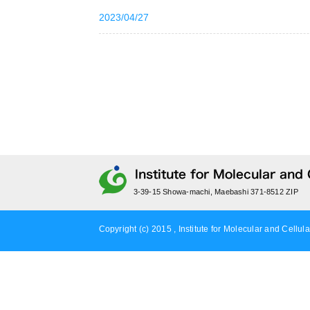
2023/04/27
3-39-15 Showa-machi, Maebashi 371-8512 ZIP
Copyright (c) 2015 , Institute for Molecular and Cellula