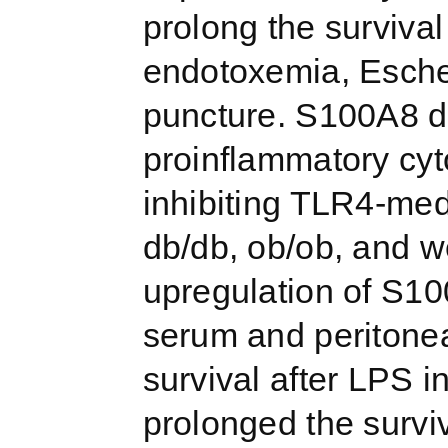
prolong the survival
endotoxemia, Escheri
puncture. S100A8 d
proinflammatory cyt
inhibiting TLR4-med
db/db, ob/ob, and w
upregulation of S10
serum and peritonea
survival after LPS 
prolonged the survi