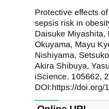
Protective effects o
sepsis risk in obesi
Daisuke Miyashita,
Okuyama, Mayu Kyo
Nishiyama, Setsuko
Akira Shibuya, Yas
iScience. 105662, 
DOI:https://doi.org/
Online URL