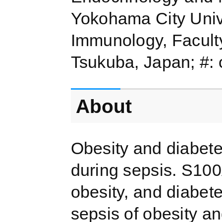
Yokohama City Univ
Immunology, Faculty
Tsukuba, Japan; #: c
About
Obesity and diabete
during sepsis. S100A
obesity, and diabet
sepsis of obesity a