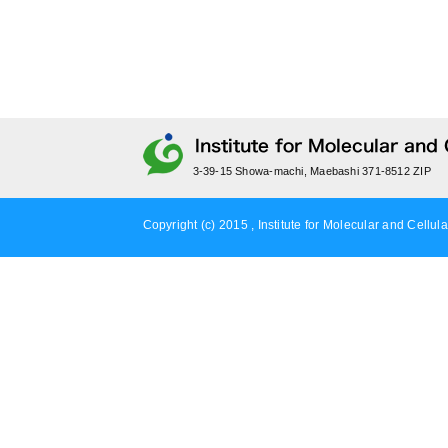
3-39-15 Showa-machi, Maebashi 371-8512 ZIP
Copyright (c) 2015 , Institute for Molecular and Cellula