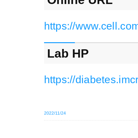
https://www.cell.co
Lab HP
https://diabetes.imc
2022/11/24