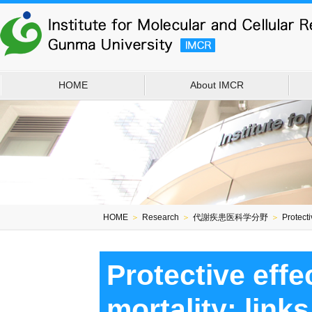
HOME
About IMCR
HOME
＞
Research
＞
代謝疾患医科学分野
＞
Protecti
Protective eff
mortality: link