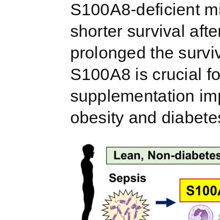
S100A8-deficient mi
shorter survival af
prolonged the survi
S100A8 is crucial f
supplementation imp
obesity and diabete