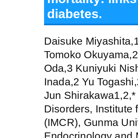
diabetes.
Daisuke Miyashita,1
Tomoko Okuyama,2 
Oda,3 Kuniyuki Nis
Inada,2 Yu Togashi,
Jun Shirakawa1,2,* 
Disorders, Institute
(IMCR), Gunma Univ
Endocrinology and 