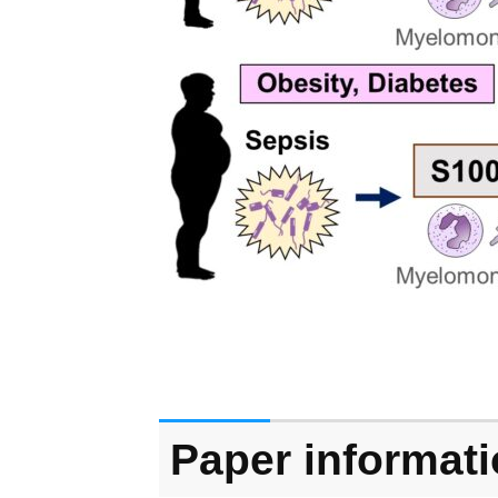
Paper informat