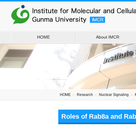
HOME
About IMCR
HOME
＞
Research
＞
Nuclear Signaling
＞
Roles of Rab8a and Rab8b