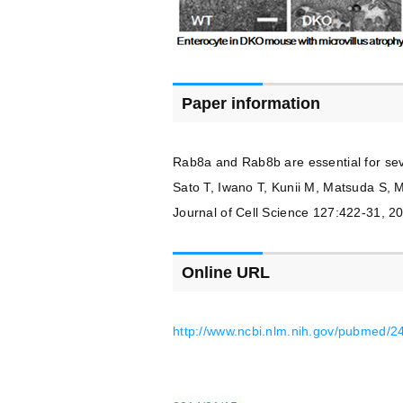
Paper information
Rab8a and Rab8b are essential for sever
Sato T, Iwano T, Kunii M, Matsuda S, 
Journal of Cell Science 127:422-31, 2
Online URL
http://www.ncbi.nlm.nih.gov/pubmed/