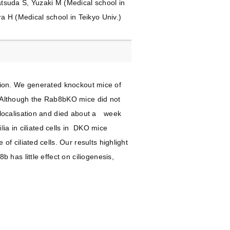
tsuda S, Yuzaki M (Medical school in
a H (Medical school in Teikyo Univ.)
ation. We generated knockout mice of
 Although the Rab8bKO mice did not
slocalisation and died about a week
ia in ciliated cells in DKO mice
 ciliated cells. Our results highlight
has little effect on ciliogenesis,