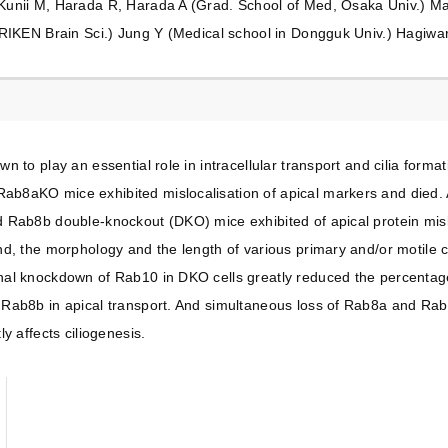
unii M, Harada R, Harada A (Grad. School of Med, Osaka Univ.) Ma
RIKEN Brain Sci.) Jung Y (Medical school in Dongguk Univ.) Hagiwar
n to play an essential role in intracellular transport and cilia form
b8aKO mice exhibited mislocalisation of apical markers and died.
 Rab8b double-knockout (DKO) mice exhibited of apical protein mi
d, the morphology and the length of various primary and/or motile cil
l knockdown of Rab10 in DKO cells greatly reduced the percentage of
ab8b in apical transport. And simultaneous loss of Rab8a and Rab8b 
y affects ciliogenesis.