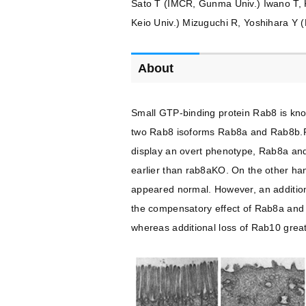
Sato T (IMCR, Gunma Univ.) Iwano T, K
Keio Univ.) Mizuguchi R, Yoshihara Y (
About
Small GTP-binding protein Rab8 is know
two Rab8 isoforms Rab8a and Rab8b.Ra
display an overt phenotype, Rab8a and
earlier than rab8aKO. On the other han
appeared normal. However, an additiona
the compensatory effect of Rab8a and R
whereas additional loss of Rab10 greatl