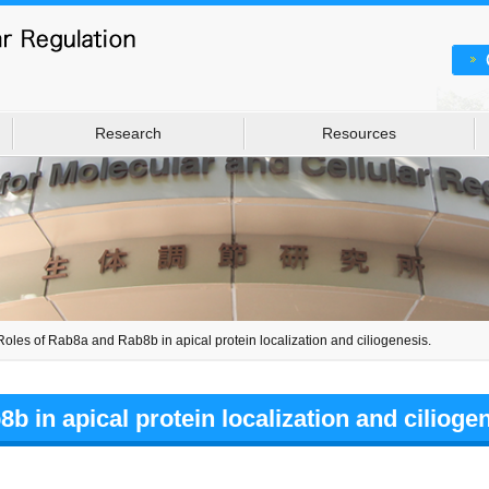
Research
Resources
Roles of Rab8a and Rab8b in apical protein localization and ciliogenesis.
 in apical protein localization and ciliogen