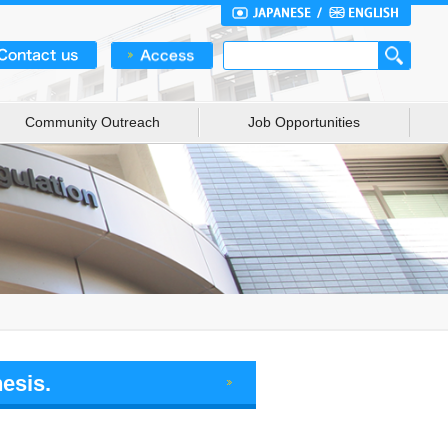
Community Outreach
Job Opportunities
esis.