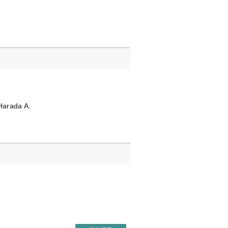
Harada A.