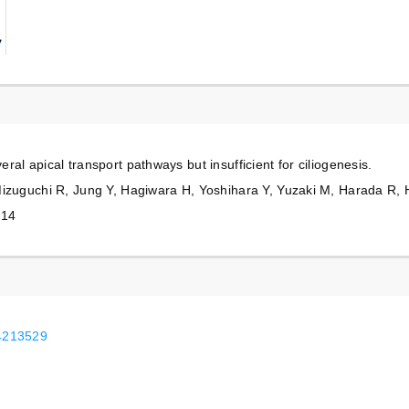
al apical transport pathways but insufficient for ciliogenesis.
Mizuguchi R, Jung Y, Hagiwara H, Yoshihara Y, Yuzaki M, Harada R, 
014
24213529