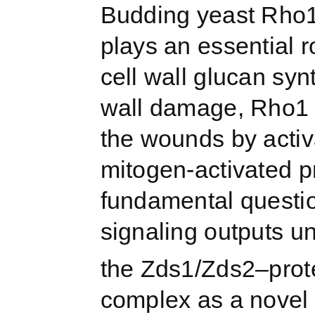
Budding yeast Rho1
plays an essential r
cell wall glucan syn
wall damage, Rho1 b
the wounds by activa
mitogen-activated p
fundamental questio
signaling outputs un
the Zds1/Zds2–prot
complex as a novel 