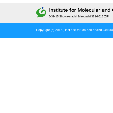
3-39-15 Showa-machi, Maebashi 371-8512 ZIP
Copyright (c) 2015 , Institute for Molecular and Cellula