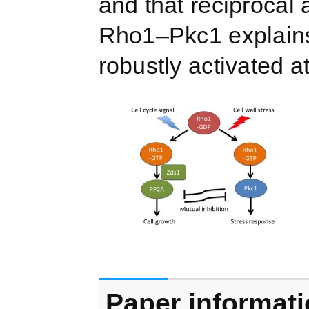
and that reciproca
Rho1–Pkc1 explains
robustly activated at
Paper informat