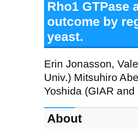
Rho1 GTPase an
outcome by re
yeast.
Erin Jonasson, Val
Univ.) Mitsuhiro Ab
Yoshida (GIAR and
About