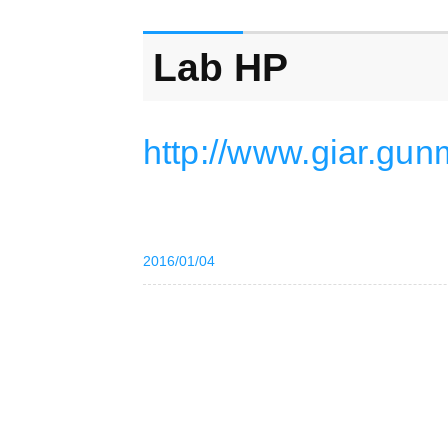
Lab HP
http://www.giar.gun
2016/01/04