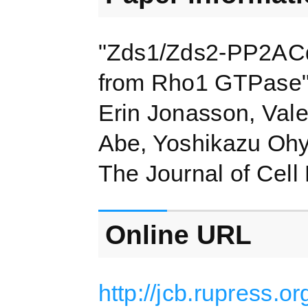
"Zds1/Zds2-PP2ACdc
from Rho1 GTPase
Erin Jonasson, Vale
Abe, Yoshikazu Ohy
The Journal of Cell
Online URL
http://jcb.rupress.o