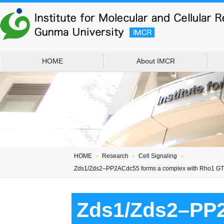
HOME
About IMCR
HOME
＞
Research
＞
Cell Signaling
＞
Zds1/Zds2–PP2ACdc55 forms a complex with Rho1 GTPa
Zds1/Zds2–PP2