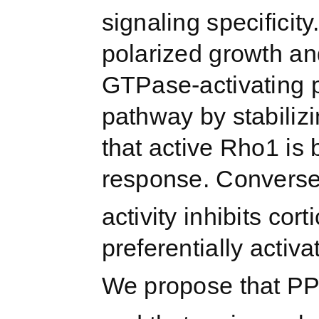
signaling specifici
polarized growth and
GTPase-activating p
pathway by stabili
that active Rho1 is 
response. Converse
activity inhibits cor
preferentially activ
We propose that P