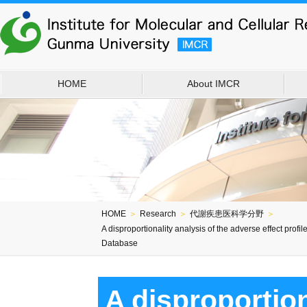
HOME
About IMCR
HOME
＞
Research
＞
代謝疾患医科学分野
＞
A disproportionality analysis of the adverse effect pro
Database
A disproportion