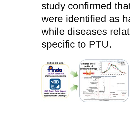
study confirmed that
were identified as 
while diseases rela
specific to PTU.