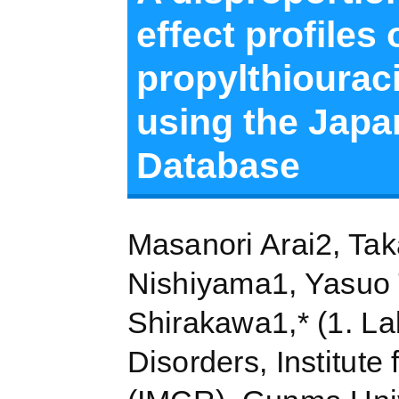
effect profiles
propylthiouraci
using the Japa
Database
Masanori Arai2, Tak
Nishiyama1, Yasuo 
Shirakawa1,* (1. La
Disorders, Institute