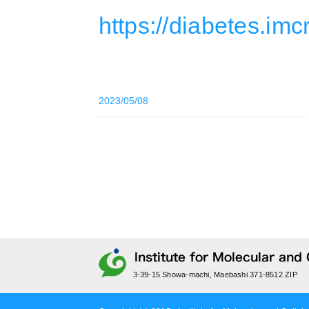
https://diabetes.imc
2023/05/08
3-39-15 Showa-machi, Maebashi 371-8512 ZIP