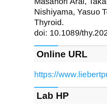
Masanori Arai, Taka
Nishiyama, Yasuo T
Thyroid.
doi: 10.1089/thy.20
Online URL
https://www.liebert
Lab HP