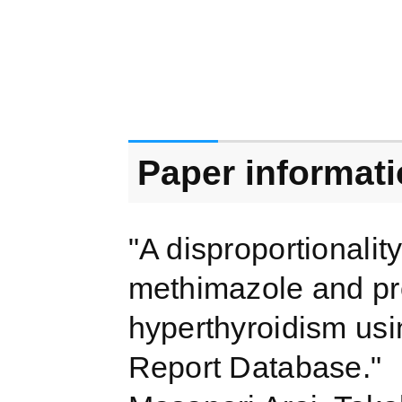
Paper informat
"A disproportionality
methimazole and prop
hyperthyroidism us
Report Database."