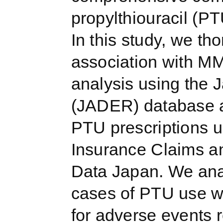
propylthiouracil (PT
In this study, we th
association with MM
analysis using the
(JADER) database a
PTU prescriptions u
Insurance Claims a
Data Japan. We ana
cases of PTU use wi
for adverse events 