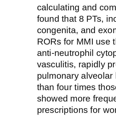
calculating and com
found that 8 PTs, in
congenita, and exom
RORs for MMI use t
anti-neutrophil cyt
vasculitis, rapidly 
pulmonary alveolar
than four times th
showed more freque
prescriptions for w