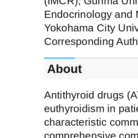
(IMCR), Gunma Univ
Endocrinology and 
Yokohama City Univ
Corresponding Auth
About
Antithyroid drugs (
euthyroidism in pat
characteristic comm
comprehensive com