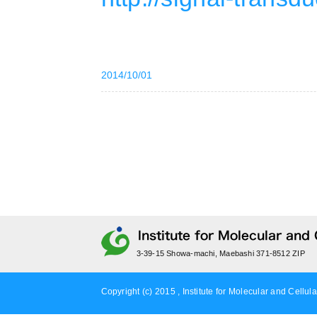
2014/10/01
3-39-15 Showa-machi, Maebashi 371-8512 ZIP
Copyright (c) 2015 , Institute for Molecular and Cellula