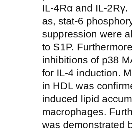
IL-4Rα and IL-2Rγ. 
as, stat-6 phospho
suppression were a
to S1P. Furthermore
inhibitions of p38 
for IL-4 induction. 
in HDL was conﬁrme
induced lipid accum
macrophages. Furthe
was demonstrated by