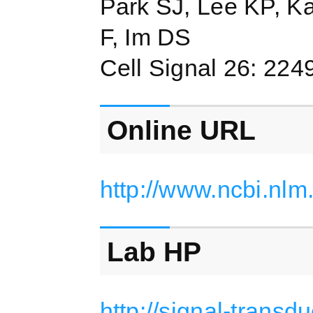
Park SJ, Lee KP, K
F, Im DS
Cell Signal 26: 224
Online URL
http://www.ncbi.nl
Lab HP
http://signal-transd