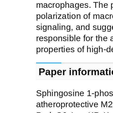
macrophages. The p
polarization of mac
signaling, and sugg
responsible for the 
properties of high-de
Paper informat
Sphingosine 1-phos
atheroprotective M2