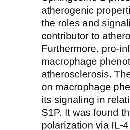
atherogenic properti
the roles and signa
contributor to ather
Furthermore, pro-i
macrophage phenoty
atherosclerosis. The
on macrophage phen
its signaling in rela
S1P. It was found t
polarization via IL-