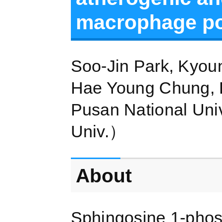
macrophage pol
Soo-Jin Park, Kyou
Hae Young Chung, 
Pusan National Uni
Univ.）
About
Sphingosine 1-phosp