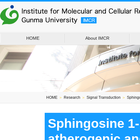
HOME
About IMCR
HOME
＞
Research
＞
Signal Transduction
＞
Sphingo
Sphingosine 1-
atherogenic an