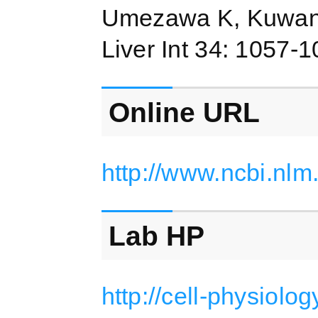
Umezawa K, Kuwano
Liver Int 34: 1057-
Online URL
http://www.ncbi.nl
Lab HP
http://cell-physiolo