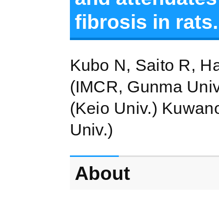
fibrosis in rats.
Kubo N, Saito R, H
(IMCR, Gunma Univ.
(Keio Univ.) Kuwan
Univ.)
About