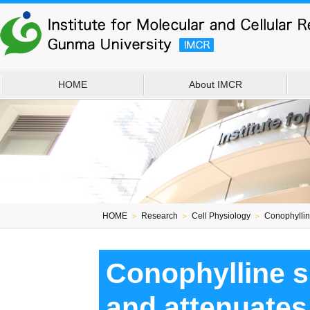
HOME
About IMCR
HOME
＞
Research
＞
Cell Physiology
＞
Conophylline
Conophylline s
and attenuates