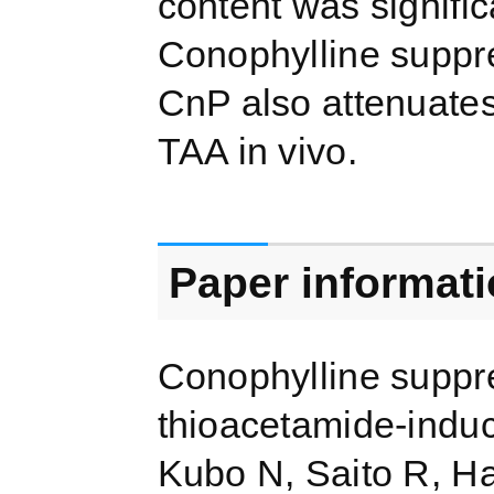
content was signific
Conophylline suppre
CnP also attenuates 
TAA in vivo.
Paper informat
Conophylline suppre
thioacetamide-induced
Kubo N, Saito R, H