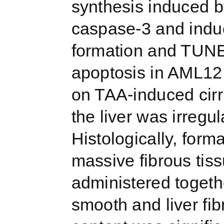
synthesis induced b
caspase-3 and indu
formation and TUNEL
apoptosis in AML12 
on TAA-induced cirrh
the liver was irreg
Histologically, for
massive fibrous ti
administered togethe
smooth and liver fi