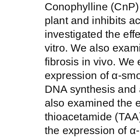
Conophylline (CnP) i
plant and inhibits ac
investigated the eff
vitro. We also exam
fibrosis in vivo. We
expression of α-smo
DNA synthesis and a
also examined the e
thioacetamide (TAA)
the expression of 