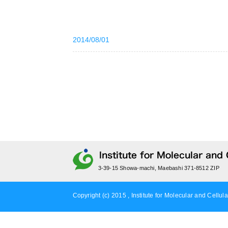
2014/08/01
3-39-15 Showa-machi, Maebashi 371-8512 ZIP
Copyright (c) 2015 , Institute for Molecular and Cellula