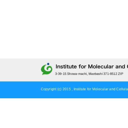
3-39-15 Showa-machi, Maebashi 371-8512 ZIP
Copyright (c) 2015 , Institute for Molecular and Cellula