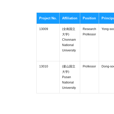
Project No.
Affiliation
Position
Princip
13009
(全南国立
Research
Yong-so
大学)
Professor
Chonnam
National
University
13010
(釜山国立
Professor
Dong-so
大学)
Pusan
National
University