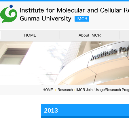
HOME
About IMCR
HOME
＞
Research
＞
IMCR Joint Usage/Research Prog
2013