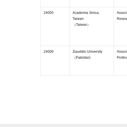
24005
Academia Sinica,
Associ
Taiwan
Resea
（Taiwan）
24006
Ziauddin University
Associ
（Pakistan)
Profes