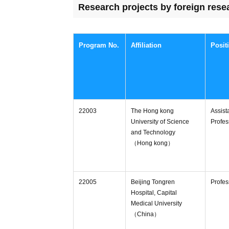
Research projects by foreign rese
Program No.
Affiliation
Posit
22003
The Hong kong
Assist
University of Science
Profes
and Technology
（Hong kong）
22005
Beijing Tongren
Profes
Hospital, Capital
Medical University
（China）