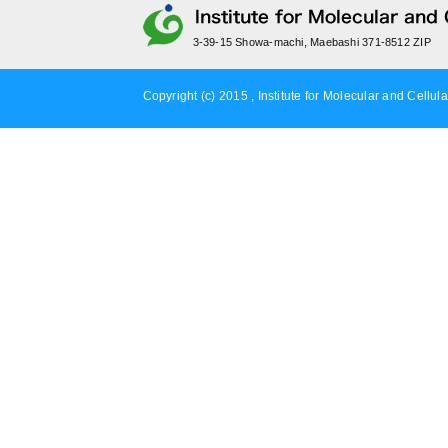
3-39-15 Showa-machi, Maebashi 371-8512 ZIP
Copyright (c) 2015 , Institute for Molecular and Cellula