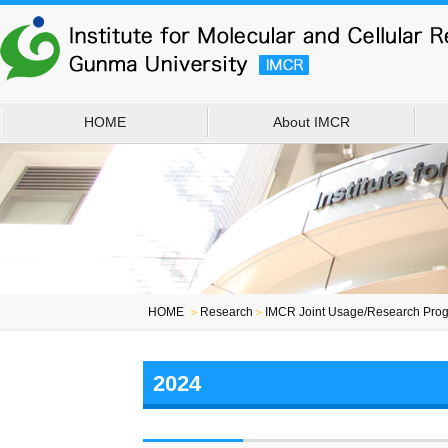
HOME
About IMCR
HOME
＞
Research
＞
IMCR Joint Usage/Research Prog
2024