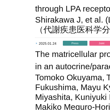
through LPA receptor
Shirakawa J, et al. 
（代謝疾患医科学
2025.01.24
Press
Joint
The matricellular pro
in an autocrine/par
Tomoko Okuyama, Ta
Fukushima, Mayu K
Miyashita, Kuniyuki
Makiko Meguro-Horik