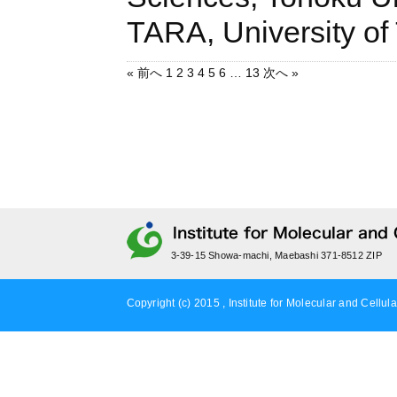
TARA, Universi
« 前へ
1
2
3
4
5
6
…
13
次へ »
3-39-15 Showa-machi, Maebashi 371-8512 ZIP
Copyright (c) 2015 , Institute for Molecular and Cellula