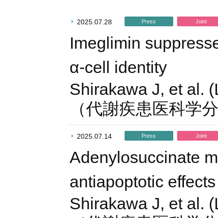
2025.07.28
Press
Joint
Imeglimin suppresse
α-cell identity
Shirakawa J, et al. 
（代謝疾患医科学
2025.07.14
Press
Joint
Adenylosuccinate me
antiapoptotic effects 
Shirakawa J, et al. 