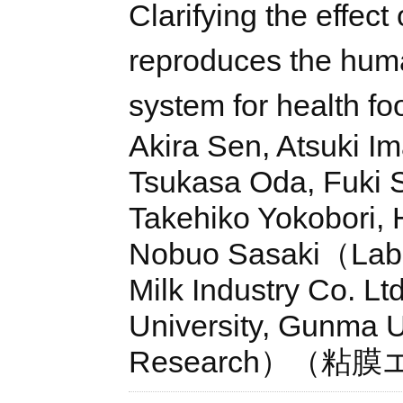
Clarifying the effect
reproduces the huma
system for health f
Akira Sen, Atsuki Im
Tsukasa Oda, Fuki S
Takehiko Yokobori, 
Nobuo Sasaki（Lab. 
Milk Industry Co. L
University, Gunma Un
Research）（