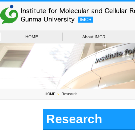
HOME
About IMCR
HOME
＞
Research
Research