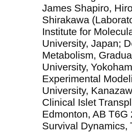
James Shapiro, Hir
Shirakawa (Laborato
Institute for Molec
University, Japan; 
Metabolism, Gradua
University, Yokoham
Experimental Model
University, Kanazawa
Clinical Islet Transp
Edmonton, AB T6G 2
Survival Dynamics,