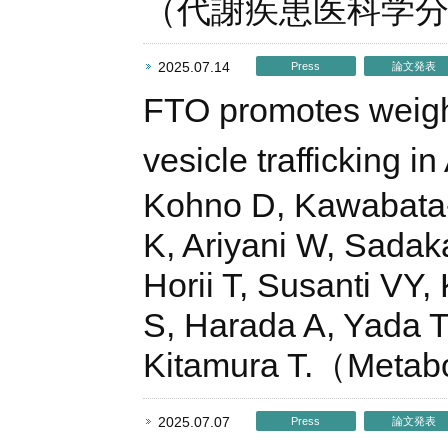
（代謝疾患医科学
2025.07.14
Press
論文発表
FTO promotes weight 
vesicle trafficking 
Kohno D, Kawabata-
K, Ariyani W, Sadak
Horii T, Susanti VY
S, Harada A, Yada T,
Kitamura T.（Metabo
2025.07.07
Press
論文発表