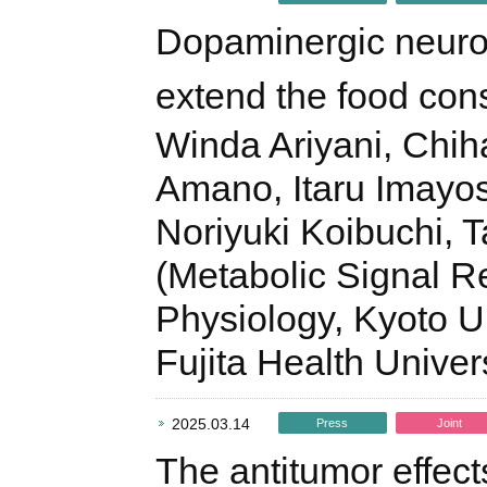
Dopaminergic neuron
extend the food co
Winda Ariyani, Chih
Amano, Itaru Imayos
Noriyuki Koibuchi, 
(Metabolic Signal R
Physiology, Kyoto Un
Fujita Health Unive
2025.03.14
Press
Joint
The antitumor effect