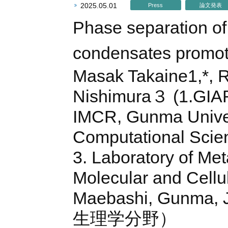
2025.05.01
Press
論文発表
Phase separation of
condensates promote
Masak Takaine1,*, R
Nishimura３ (1.GIAR
IMCR, Gunma Univers
Computational Scien
3. Laboratory of Met
Molecular and Cellu
Maebashi, Gunma,
生理学分野）