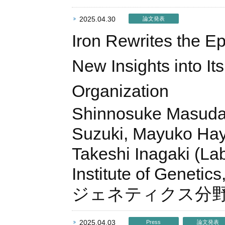
2025.04.30
論文発表
Iron Rewrites the Ep
New Insights into It
Organization
Shinnosuke Masuda, 
Suzuki, Mayuko Haya
Takeshi Inagaki (La
Institute of Geneti
ジェネティクス分
2025.04.03
Press
論文発表