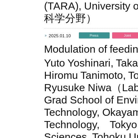
(TARA), Universit
科学分野）
2025.01.10
Press
Joint
Modulation of feedi
Yuto Yoshinari, Taka
Hiromu Tanimoto, 
Ryusuke Niwa（Lab. 
Grad School of Envi
Technology, Okayama
Technology, Tokyo U
Sciences, Tohoku Un