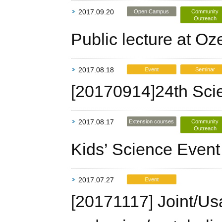
2017.09.20
Open Campus
Community
Outreach
Public lecture at O
2017.08.18
Event
Seminar
[20170914]24th Sc
2017.08.17
Extension courses
Community
Outreach
Kids’ Science Event
2017.07.27
Event
[20171117] Joint/Us