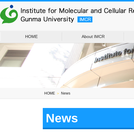
HOME
About IMCR
HOME
＞
News
News