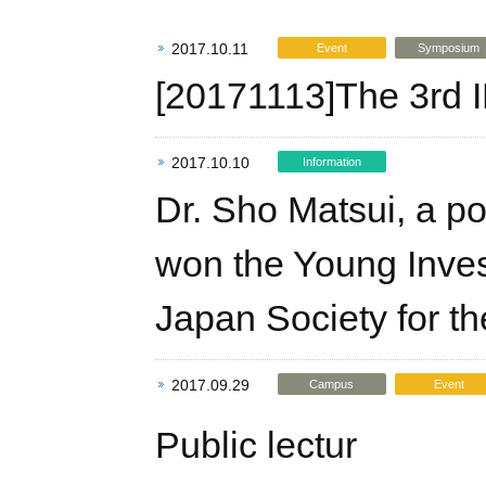
2017.10.11
Event
Symposium
[20171113]The 3rd
2017.10.10
Information
Dr. Sho Matsui, a pos
won the Young Inves
Japan Society for th
2017.09.29
Campus
Event
Public lectur