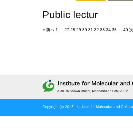
Public lectur
« 前へ
1
…
27
28
29
30
31
32
33
34
35
…
40
次
3-39-15 Showa-machi, Maebashi 371-8512 ZIP
Copyright (c) 2015 , Institute for Molecular and Cellula