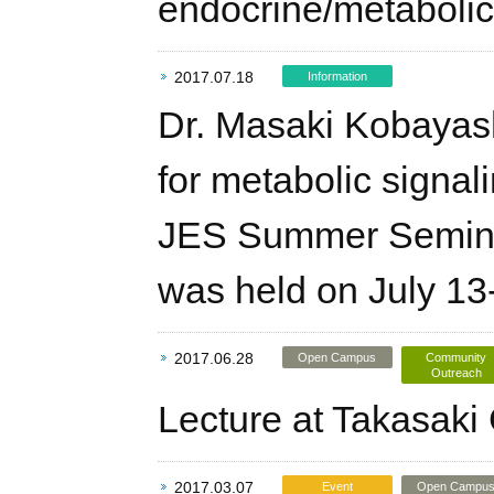
endocrine/metabolic
2017.07.18
Information
Dr. Masaki Kobayashi
for metabolic signal
JES Summer Seminar
was held on July 13
2017.06.28
Open Campus
Community
Outreach
Lecture at Takasaki 
2017.03.07
Event
Open Campu