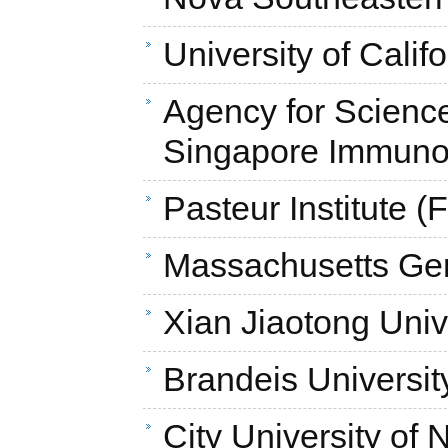
University of Cali
Agency for Scienc
Singapore Immunol
Pasteur Institute (
Massachusetts Gen
Xian Jiaotong Univ
Brandeis Universit
City University of