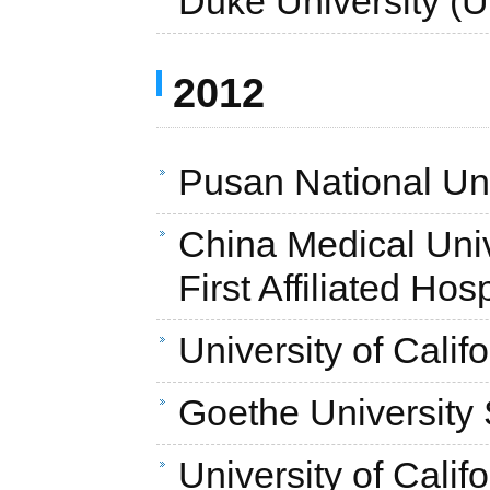
Duke University (
2012
Pusan National Uni
China Medical Unive
First Affiliated Hos
University of Cali
Goethe University
University of Calif