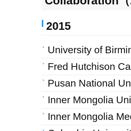
Collaboration（
2015
University of Bir
Fred Hutchison Ca
Pusan National Uni
Inner Mongolia Uni
Inner Mongolia Med