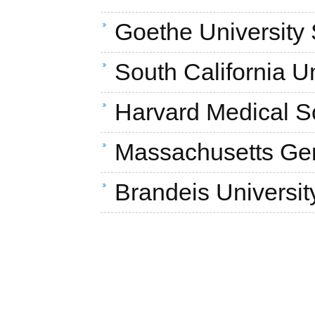
Goethe University
South California U
Harvard Medical S
Massachusetts Gen
Brandeis Universit