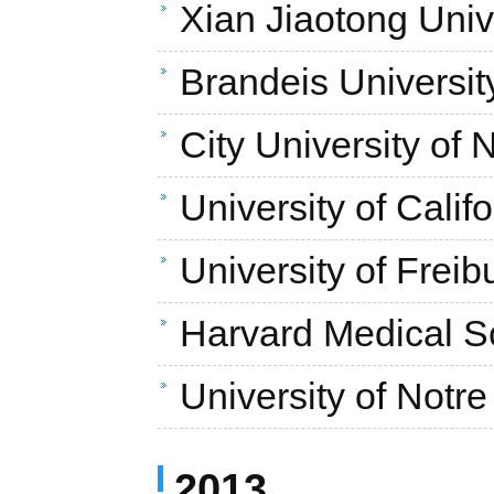
Xian Jiaotong Univ
Brandeis Universit
City University of
University of Calif
University of Freib
Harvard Medical S
University of Not
2013