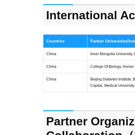
International 
Countries
Partner Universities/Inst
China
Inner Mongolia University, 
China
College Of Biology, Hunan 
China
Beijing Diabetes Institute, 
CapitaL Medical University
Partner Organiz