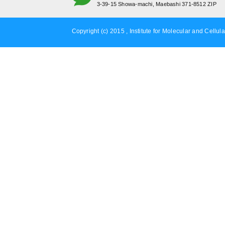
3-39-15 Showa-machi, Maebashi 371-8512 ZIP
Copyright (c) 2015 , Institute for Molecular and Cellula