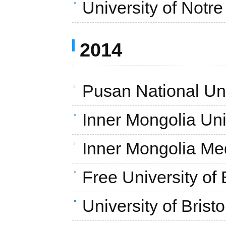
University of Not
2014
Pusan National Uni
Inner Mongolia Uni
Inner Mongolia Med
Free University of
University of Brist