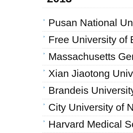
Pusan National Uni
Free University of
Massachusetts Gen
Xian Jiaotong Univ
Brandeis Universit
City University of
Harvard Medical S