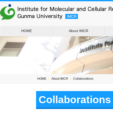
HOME
About IMCR
HOME
＞
About IMCR
＞
Collaborations
Collaborations