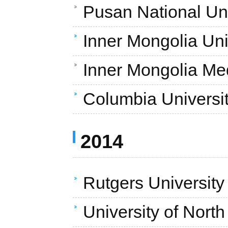
Pusan National Uni
Inner Mongolia Uni
Inner Mongolia Med
Columbia Universi
2014
Rutgers University
University of Nort