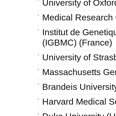
University of Oxfo
Medical Research 
Institut de Genetiq
(IGBMC) (France)
University of Stras
Massachusetts Gen
Brandeis Universit
Harvard Medical S