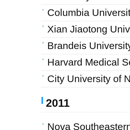
Columbia Universi
Xian Jiaotong Univ
Brandeis Universit
Harvard Medical S
City University of
2011
Nova Southeastern