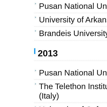
Pusan National Uni
University of Arka
Brandeis Universit
2013
Pusan National Uni
The Telethon Insti
(Italy)