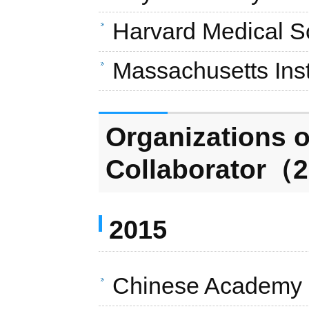
Harvard Medical S
Massachusetts Inst
Organizations o
Collaborator（2
2015
Chinese Academy o