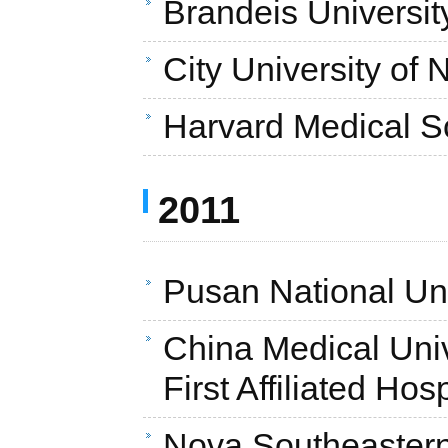
Brandeis Universit
City University of
Harvard Medical S
2011
Pusan National Uni
China Medical Unive
First Affiliated Hos
Nova Southeastern