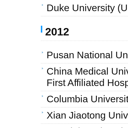
Duke University (
2012
Pusan National Uni
China Medical Unive
First Affiliated Hos
Columbia Universi
Xian Jiaotong Univ