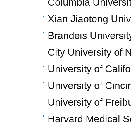
Columbia Universi
Xian Jiaotong Univ
Brandeis Universit
City University of
University of Calif
University of Cinci
University of Freib
Harvard Medical S