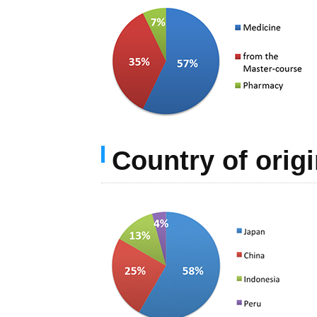
Country of orig