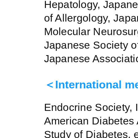
Hepatology, Japane
of Allergology, Jap
Molecular Neurosurg
Japanese Society o
Japanese Associatio
＜International m
Endocrine Society, 
American Diabetes A
Study of Diabetes, e