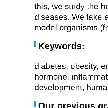
this, we study the 
diseases. We take a
model organisms (f
Keywords:
diabetes, obesity, e
hormone, inflammat
development, human
Our previous gr