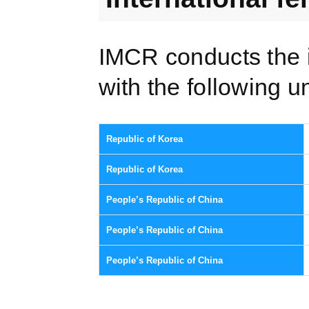
IMCR conducts the 
with the following un
Republic of Korea
Republic of Korea
People’s Republic of China
People’s Republic of China
People’s Republic of China