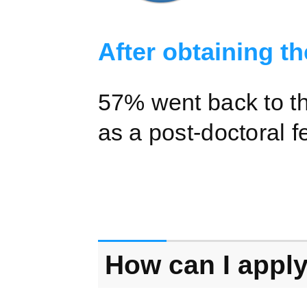
After obtaining th
57% went back to th
as a post-doctoral f
How can I apply