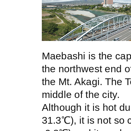
Maebashi is the cap
the northwest end of
the Mt. Akagi. The 
middle of the city.
Although it is hot d
31.3℃), it is not so