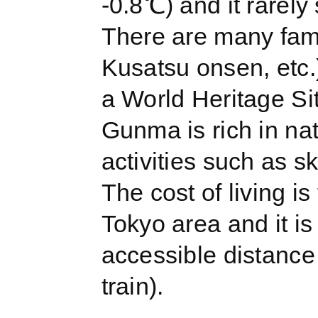
-0.8℃) and it rarely
There are many fam
Kusatsu onsen, etc.)
a World Heritage Sit
Gunma is rich in na
activities such as s
The cost of living i
Tokyo area and it is 
accessible distance
train).