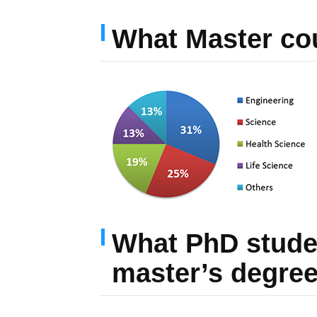
What Master cou
What PhD student
master’s degree