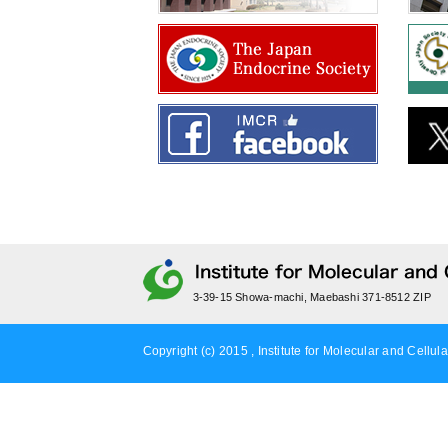
3-39-15 Showa-machi, Maebashi 371-8512 ZIP
Copyright (c) 2015 , Institute for Molecular and Cellula