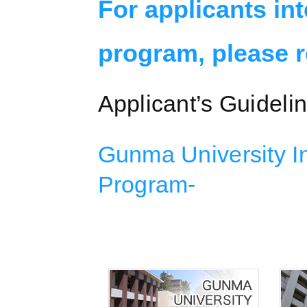
For applicants in
program, please re
Applicant’s Guideli
Gunma University In
Program-