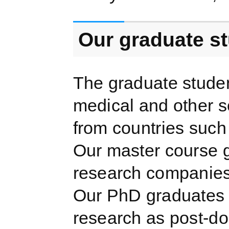
Our graduate s
The graduate stude
medical and other 
from countries such
Our master course g
research companies 
Our PhD graduates g
research as post-do