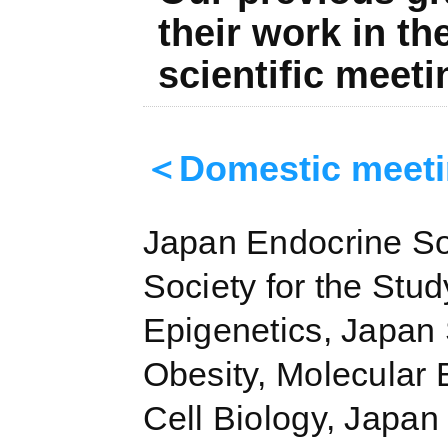
their work in th
scientific meeti
＜Domestic meet
Japan Endocrine So
Society for the Stud
Epigenetics, Japan 
Obesity, Molecular 
Cell Biology, Japan