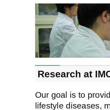
Research at IM
Our goal is to provi
lifestyle diseases, 