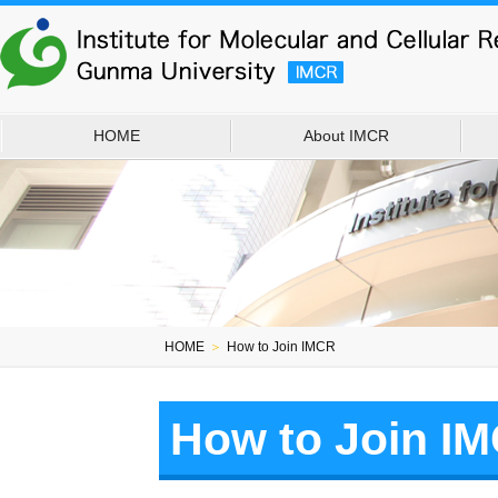
HOME
About IMCR
HOME
＞
How to Join IMCR
How to Join I