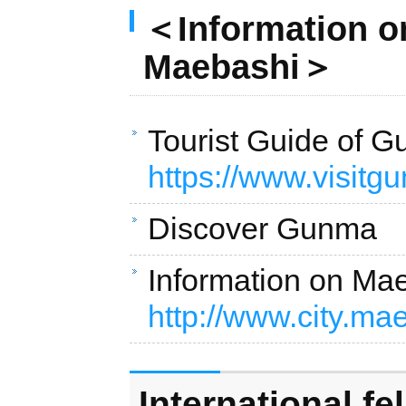
＜Information on
Maebashi＞
Tourist Guide of
https://www.visitg
Discover Gunm
Information on M
http://www.city.ma
International fe