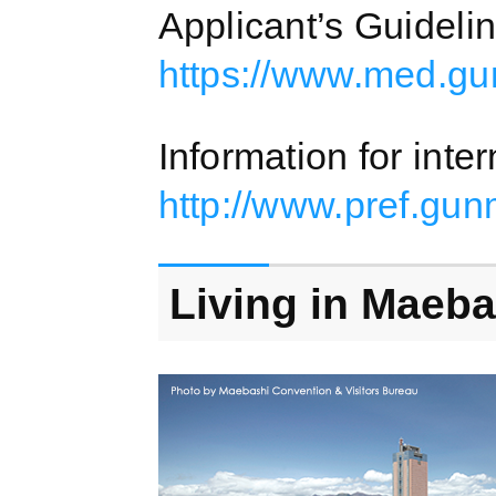
Applicant’s Guideli
https://www.med.gu
Information for inte
http://www.pref.gu
Living in Maeba