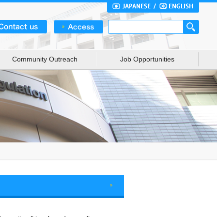
Community Outreach
Job Opportunities