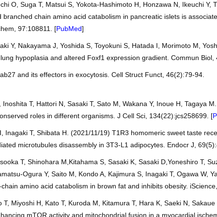
hi O, Suga T, Matsui S, Yokota-Hashimoto H, Honzawa N, Ikeuchi Y, T
 branched chain amino acid catabolism in pancreatic islets is associate
ochem, 97:108811. [
PubMed
]
aki Y, Nakayama J, Yoshida S, Toyokuni S, Hatada I, Morimoto M, Yos
h lung hypoplasia and altered Foxf1 expression gradient. Commun Biol, 
Rab27 and its effectors in exocytosis. Cell Struct Funct, 46(2):79-94.
, Inoshita T, Hattori N, Sasaki T, Sato M, Wakana Y, Inoue H, Tagaya M
nserved roles in different organisms. J Cell Sci, 134(22):jcs258699. [
P
I, Inagaki T, Shibata H. (2021/11/19) T1R3 homomeric sweet taste recep
iated microtubules disassembly in 3T3-L1 adipocytes. Endocr J, 69(5):
sooka T, Shinohara M,Kitahama S, Sasaki K, Sasaki D,Yoneshiro T, Suz
amatsu-Ogura Y, Saito M, Kondo A, Kajimura S, Inagaki T, Ogawa W, Ya
hain amino acid catabolism in brown fat and inhibits obesity. iScience
 T, Miyoshi H, Kato T, Kuroda M, Kitamura T, Hara K, Saeki N, Sakaue
enhancing mTOR activity and mitochondrial fusion in a myocardial ische