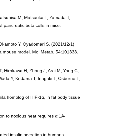
Matsuhisa M, Matsuoka T, Yamada T,
f pancreatic beta cells in mice.
 Okamoto Y, Oyadomari S. (2021/12/1)
in a mouse model. Mol Metab, 54:101338.
T, Hirakawa H, Zhang J, Arai M, Yang C,
Wada Y, Kodama T, Inagaki T, Osborne T,
la homolog of HIF-1α, in fat body tissue
n to noxious heat requires α 1A-
lated insulin secretion in humans.