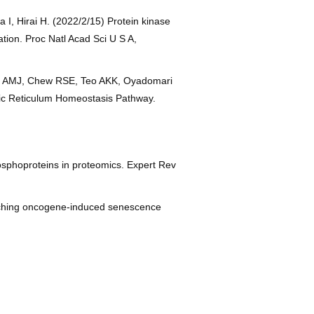
I, Hirai H. (2022/2/15) Protein kinase
tion. Proc Natl Acad Sci U S A,
piro AMJ, Chew RSE, Teo AKK, Oyadomari
mic Reticulum Homeostasis Pathway.
osphoproteins in proteomics. Expert Rev
witching oncogene-induced senescence