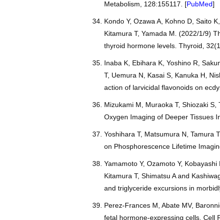
Metabolism, 128:155117. [
PubMed
]
Kondo Y, Ozawa A, Kohno D, Saito K,
Kitamura T, Yamada M. (2022/1/9) The 
thyroid hormone levels. Thyroid, 32(1
Inaba K, Ebihara K, Yoshino R, Sak
T, Uemura N, Kasai S, Kanuka H, Nis
action of larvicidal flavonoids on ec
Mizukami M, Muraoka T, Shiozaki S, T
Oxygen Imaging of Deeper Tissues In
Yoshihara T, Matsumura N, Tamura T, 
on Phosphorescence Lifetime Imaging 
Yamamoto Y, Ozamoto Y, Kobayashi M
Kitamura T, Shimatsu A and Kashiwagi
and triglyceride excursions in morbid
Perez-Frances M, Abate MV, Baronnier
fetal hormone-expressing cells. Cell 