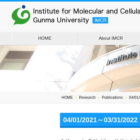
HOME
About IMCR
HOME
＞
Research
＞
Publications
＞
04/01
04/01/2021～03/31/2022