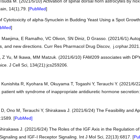
suda M. (2021/5/10) Activation of spinal dorsal horn astrocytes by nox
ain, 14(1),79. [
PubMed
]
f Cytotoxicity of alpha-Synuclein in Budding Yeast Using a Spot Growt
bMed
]
I Maejima, E Ramalho, VC Olivon, SN Diniz, D Grasso. (2021/6/1) Auto
lls, and new directions. Curr Res Pharmacol Drug Discov, j.crphar.2021
 Z Yu, M Ikawa, MM Matzuk. (2021/6/10) FAM209 associates with DPY1
mice. J Cell Sci, 134(21):jcs259206.
 Kunishita R, Kyohara M, Okuyama T, Togashi Y, Terauchi Y. (2021/6/2
 patient with syndrome of inappropriate antidiuretic hormone secretion
 D, Ono M, Terauchi Y, Shirakawa J. (2021/6/24) The Feasibility and App
:1589. [
PubMed]
irakawa J. (2021/6/24) The Roles of the IGF Axis in the Regulation of
ignaling and IGF-I Receptor Signaling. Int J Mol Sci, 22(13):6817. [
Pu