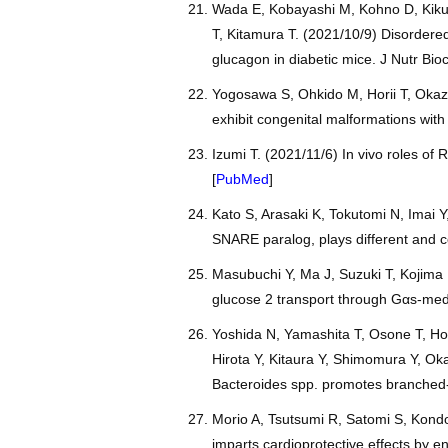
Wada E, Kobayashi M, Kohno D, Kikuc
T, Kitamura T. (2021/10/9) Disordered
glucagon in diabetic mice. J Nutr Bi
Yogosawa S, Ohkido M, Horii T, Okaz
exhibit congenital malformations wit
Izumi T. (2021/11/6) In vivo roles of 
[
PubMed
]
Kato S, Arasaki K, Tokutomi N, Imai Y
SNARE paralog, plays different and co
Masubuchi Y, Ma J, Suzuki T, Kojima 
glucose 2 transport through Gαs-med
Yoshida N, Yamashita T, Osone T, Ho
Hirota Y, Kitaura Y, Shimomura Y, Ok
Bacteroides spp. promotes branched-c
Morio A, Tsutsumi R, Satomi S, Kondo
imparts cardioprotective effects by 