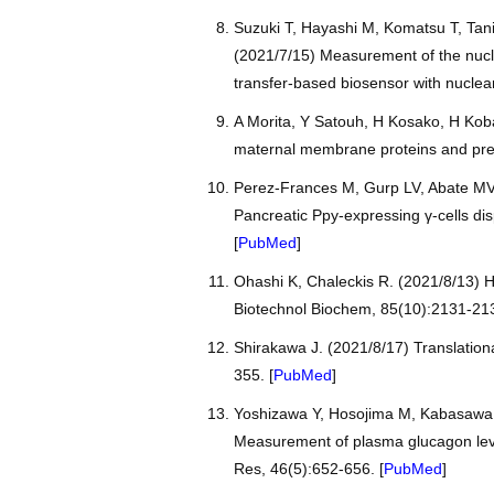
Suzuki T, Hayashi M, Komatsu T, Tan
(2021/7/15) Measurement of the nucle
transfer-based biosensor with nuclear
A Morita, Y Satouh, H Kosako, H Kobay
maternal membrane proteins and pre
Perez-Frances M, Gurp LV, Abate MV, 
Pancreatic Ppy-expressing γ-cells dis
[
PubMed
]
Ohashi K, Chaleckis R. (2021/8/13) H
Biotechnol Biochem, 85(10):2131-213
Shirakawa J. (2021/8/17) Translation
355. [
PubMed
]
Yoshizawa Y, Hosojima M, Kabasawa H
Measurement of plasma glucagon leve
Res, 46(5):652-656. [
PubMed
]