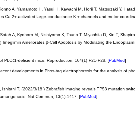
nno A, Yamamoto H, Yasui H, Kawachi M, Horii T, Matsuzaki Y, Hatada 
ates Ca 2+-activated large-conductance K + channels and motor coordina
, Satoh A, Kyohara M, Nishiyama K, Tsuno T, Miyashita D, Kin T, Sha
/1) Imeglimin Ameliorates β-Cell Apoptosis by Modulating the Endoplas
of PLCζ1-deficient mice. Reproduction, 164(1):F21-F28. [
PubMed
]
ecent developments in Phos-tag electrophoresis for the analysis of ph
]
, Ishitani T. (2022/3/18 ) Zebrafish imaging reveals TP53 mutation s
 tumorigenesis. Nat Commun, 13(1):1417. [
PubMed
]