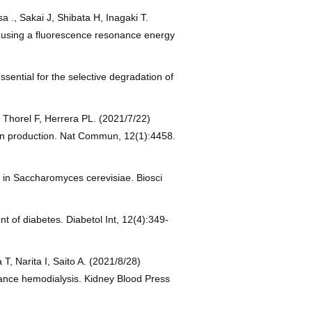
., Sakai J, Shibata H, Inagaki T.
y using a fluorescence resonance energy
sential for the selective degradation of
 Thorel F, Herrera PL. (2021/7/22)
ulin production. Nat Commun, 12(1):4458.
e in Saccharomyces cerevisiae. Biosci
 of diabetes. Diabetol Int, 12(4):349-
 Narita I, Saito A. (2021/8/28)
ance hemodialysis. Kidney Blood Press