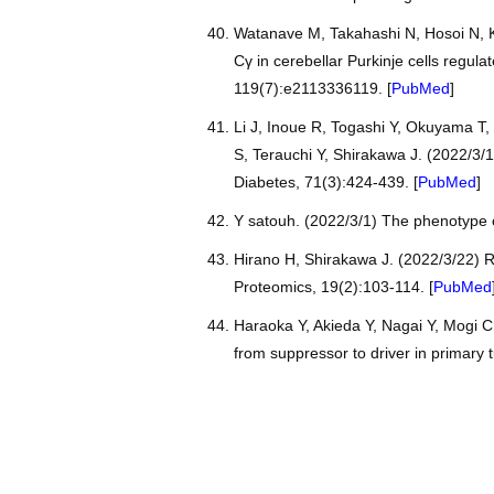
Watanave M, Takahashi N, Hosoi N, Ko
Cγ in cerebellar Purkinje cells regul
119(7):e2113336119. [
PubMed
]
Li J, Inoue R, Togashi Y, Okuyama T
S, Terauchi Y, Shirakawa J. (2022/3
Diabetes, 71(3):424-439. [
PubMed
]
Y satouh. (2022/3/1) The phenotype 
Hirano H, Shirakawa J. (2022/3/22) R
Proteomics, 19(2):103-114. [
PubMed
Haraoka Y, Akieda Y, Nagai Y, Mogi C
from suppressor to driver in primary