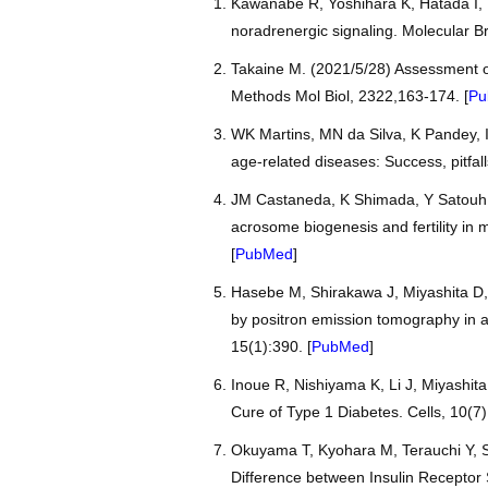
Kawanabe R, Yoshihara K, Hatada I, T
noradrenergic signaling. Molecular Br
Takaine M. (2021/5/28) Assessment o
Methods Mol Biol, 2322,163-174. [
Pu
WK Martins, MN da Silva, K Pandey, 
age-related diseases: Success, pitfa
JM Castaneda, K Shimada, Y Satouh,
acrosome biogenesis and fertility in 
[
PubMed
]
Hasebe M, Shirakawa J, Miyashita D,
by positron emission tomography in a
15(1):390. [
PubMed
]
Inoue R, Nishiyama K, Li J, Miyashita
Cure of Type 1 Diabetes. Cells, 10(7)
Okuyama T, Kyohara M, Terauchi Y, Sh
Difference between Insulin Receptor S