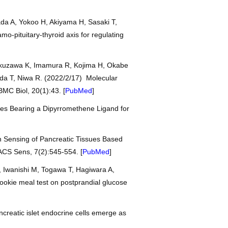
da A, Yokoo H, Akiyama H, Sasaki T,
o-pituitary-thyroid axis for regulating
ukuzawa K, Imamura R, Kojima H, Okabe
da T, Niwa R. (2022/2/17) Molecular
BMC Biol, 20(1):43. [
PubMed
]
exes Bearing a Dipyrromethene Ligand for
en Sensing of Pancreatic Tissues Based
ACS Sens, 7(2):545-554. [
PubMed
]
 Iwanishi M, Togawa T, Hagiwara A,
cookie meal test on postprandial glucose
creatic islet endocrine cells emerge as