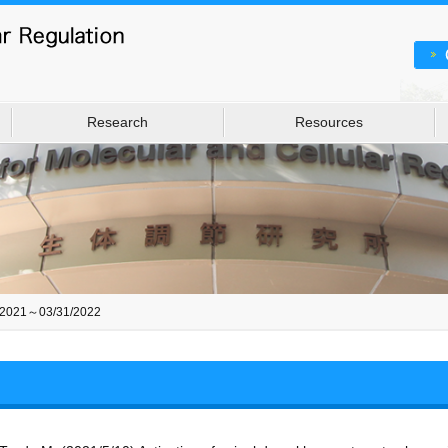
Research
Resources
/2021～03/31/2022