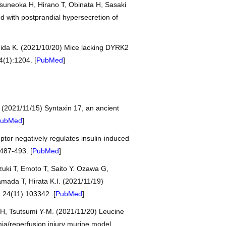
suneoka H, Hirano T, Obinata H, Sasaki
d with postprandial hypersecretion of
hida K. (2021/10/20) Mice lacking DYRK2
4(1):1204. [
PubMed
]
. (2021/11/15) Syntaxin 17, an ancient
ubMed
]
tor negatively regulates insulin-induced
487-493. [
PubMed
]
uki T, Emoto T, Saito Y. Ozawa G,
mada T, Hirata K.I. (2021/11/19)
, 24(11):103342. [
PubMed
]
 H, Tsutsumi Y-M. (2021/11/20) Leucine
mia/reperfusion injury murine model.