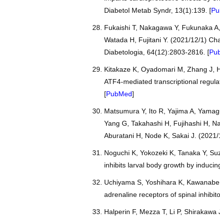
Diabetol Metab Syndr, 13(1):139. [
Pu
Fukaishi T, Nakagawa Y, Fukunaka A,
Watada H, Fujitani Y. (2021/12/1) Char
Diabetologia, 64(12):2803-2816. [
Pu
Kitakaze K, Oyadomari M, Zhang J, H
ATF4-mediated transcriptional regula
[
PubMed
]
Matsumura Y, Ito R, Yajima A, Yamag
Yang G, Takahashi H, Fujihashi H, N
Aburatani H, Node K, Sakai J. (2021
Noguchi K, Yokozeki K, Tanaka Y, Suz
inhibits larval body growth by induci
Uchiyama S, Yoshihara K, Kawanabe R
adrenaline receptors of spinal inhibit
Halperin F, Mezza T, Li P, Shirakawa 