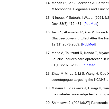
Mohan R, Jo S, Lockridge A, Ferringt
Mitochondrial Biogenesis and Functio
N Inoue, Y Satouh, I Wada. (2021/9/2
Dev, 88(7):479-481. [
PubMed
]
Terui S, Akamatsu R, Arai M, Inoue R
Glucose-Lowering Effect After the Fir
12(11):2873-2889. [
PubMed
]
Morio A, Tsutsumi R, Kondo T, Miyac
Leucine induces cardioprotection in 
31(10):2979-2986. [
PubMed
]
Zhao M-M, Lu J, Li S, Wang H, Cao X,
secretagogue targeting the KCNH6 p
Minami T, Shirakawa J, Hiiragi H, Yam
the diabetes knowledge test among in-
Shirakawa J. (2021/9/27) Pancreatic β