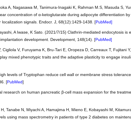
ioka A, Nagasawa M, Tanimura-Inagaki K, Rahman M.S, Masuda S, Yusa 
ar concentration of α-ketoglutarate during adipocyte differentiation b
 localization signals. Endocr. J, 68(12):1429-1438. [
PubMed
]
ashi, A Iwase, K Sato. (2021/7/15) Clathrin-mediated endocytosis is es
implantation development. Development, 148(14). [
PubMed
]
Cigliola V, Furuyama K, Bru-Tari E, Oropeza D, Carreaux T, Fujitani Y,
play mixed phenotypic traits and the adaptive plasticity to engage ins
igh levels of Tryptophan reduce cell wall or membrane stress toleranc
6. [
PubMed
]
al research on human pancreatic β-cell mass expansion for the treatment
, Tanabe N, Miyachi A, Hamajima H, Mieno E, Kobayashi M, Kitamura T,
ls using mass spectrometry in patients of type 2 diabetes on mainten