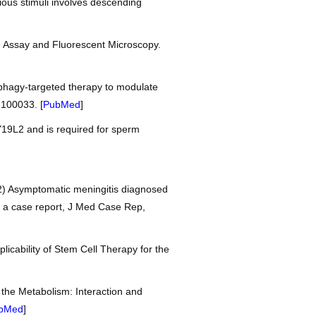
ious stimuli involves descending
h Assay and Fluorescent Microscopy.
phagy-targeted therapy to modulate
.100033. [
PubMed
]
9L2 and is required for sperm
2) Asymptomatic meningitis diagnosed
: a case report, J Med Case Rep,
licability of Stem Cell Therapy for the
 the Metabolism: Interaction and
bMed
]