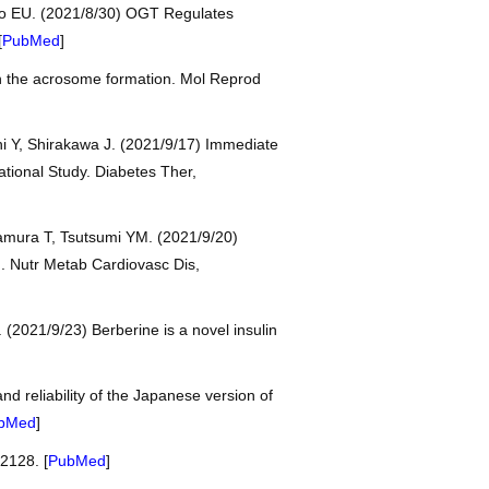
dro EU. (2021/8/30) OGT Regulates
[
PubMed
]
gh the acrosome formation. Mol Reprod
hi Y, Shirakawa J. (2021/9/17) Immediate
ational Study. Diabetes Ther,
tamura T, Tsutsumi YM. (2021/9/20)
g. Nutr Metab Cardiovasc Dis,
(2021/9/23) Berberine is a novel insulin
d reliability of the Japanese version of
bMed
]
2128. [
PubMed
]