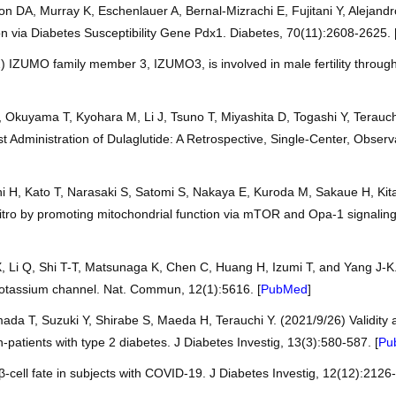
on DA, Murray K, Eschenlauer A, Bernal-Mizrachi E, Fujitani Y, Alejan
n via Diabetes Susceptibility Gene Pdx1. Diabetes, 70(11):2608-2625. 
) IZUMO family member 3, IZUMO3, is involved in male fertility throu
, Okuyama T, Kyohara M, Li J, Tsuno T, Miyashita D, Togashi Y, Terauc
st Administration of Dulaglutide: A Retrospective, Single-Center, Observ
hi H, Kato T, Narasaki S, Satomi S, Nakaya E, Kuroda M, Sakaue H, Ki
vitro by promoting mitochondrial function via mTOR and Opa-1 signalin
 Li Q, Shi T-T, Matsunaga K, Chen C, Huang H, Izumi T, and Yang J-K. 
otassium channel. Nat. Commun, 12(1):5616. [
PubMed
]
ada T, Suzuki Y, Shirabe S, Maeda H, Terauchi Y. (2021/9/26) Validity an
patients with type 2 diabetes. J Diabetes Investig, 13(3):580-587. [
Pu
-cell fate in subjects with COVID-19. J Diabetes Investig, 12(12):2126-