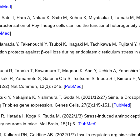
bMed
]
 Sato T, Hara A, Nakao K, Saito M, Kohno K, Miyatsuka T, Tamaki M, 
acterisation of Ppy-lineage cells clarifies the functional heterogeneity o
bMed
]
amada Y, Takenouchi Y, Tsuboi K, Inagaki M, Tachikawa M, Fujitani Y,
tion protects against β-cell loss during endoplasmic reticulum stress 
uchi R, Tanaka T, Kawamura T, Magoori K. Abe Y, Uchida A, Yoneshiro 
akaki R, Yamamoto S, Satoshi Ota S, Tsutsumi S, Inoue S.I, Kimura H, 
/12/2) Nat Commun, 12(1):7045. [
PubMed
]
uki Y, Nakajima K, Nishimura T, Goda N. (2021/12/27) Sima, a Drosophi
ng Tribbles gene expression. Genes Cells, 27(2):145-151. [
PubMed
]
, Hatada I, Koga K, Tsuda M. (2022/1/3) Stress-induced antinociceptio
ory neurons in mice. Mol Brain, 15(1):6. [
PubMed
]
J, Kulkarni RN, Goldfine AB. (2022/1/7) Insulin regulates arginine-stimu