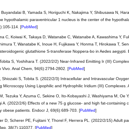
 Buyandalai B, Yamada S, Horiguchi K, Nakajima Y, Shibusawa N, Hara
hypothalamic paraventricular 1 nucleus is the center of the hypothalam
):105-114. [
PubMed
]
uma C, Koiwai K, Takaya D, Watanabe C, Watanabe A, Kawashima Y, F
himura T, Wanatabe K, Inoue H, Fujikawa Y, Honma T, Hirokawa T, Sen
dysteroidogenic glutathione S-transferase Noppera-bo in Aedes aegypti. 
obita S, Yoshihara T. (2022/2/2) Near-Infrared Emitting Ir (III) Compl
 Vivo. Anal Chem, 94(6):2794-2802. [
PubMed
]
Shiozaki S, Tobita S. (2022/2/3) Intracellular and Intravascular Oxyg
Microscopy Using Lipophilic and Hydrophilic Iridium (III) Complexes. 
, Tezuka Y, Azuma C, Sekine O, Ito-Kobayashi J, Washiyama M, Oe Y,
 A. (2022/2/6) Effects of a new 75 g glucose- and high fat-containing 
ly obese patients. Endocr J, 69(6):689-703. [
PubMed
]
 D, Scherer PE, Fujitani Y, Thorel F, Herrera PL. (2022/2/15) Adult pan
Rep, 38(7):110377. [
PubMed
]