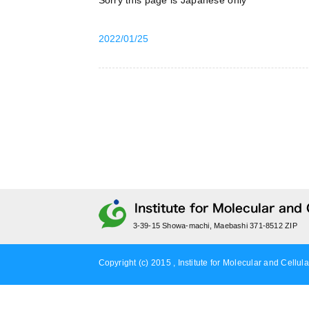
Sorry this page is Japanese only
2022/01/25
3-39-15 Showa-machi, Maebashi 371-8512 ZIP
Copyright (c) 2015 , Institute for Molecular and Cellula