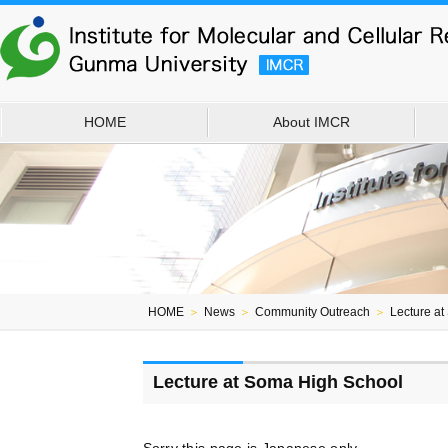
HOME
About IMCR
HOME
＞
News
＞
Community Outreach
＞
Lecture a
Lecture at Soma High School