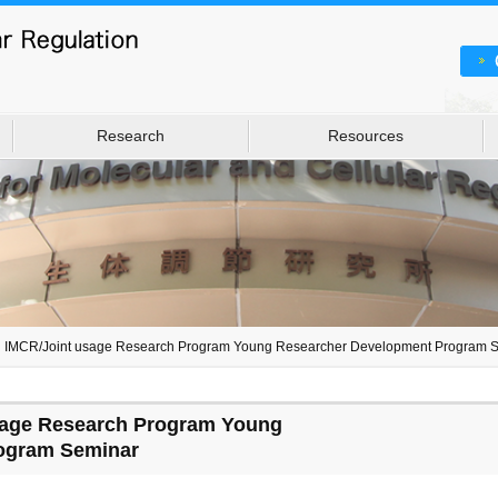
Research
Resources
h IMCR/Joint usage Research Program Young Researcher Development Program 
sage Research Program Young
ogram Seminar