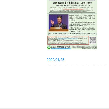
2022/01/25