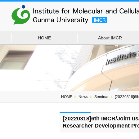
HOME
About IMCR
HOME
＞
News
＞
Seminar
＞
[20220318]6t
[20220318]6th IMCR/Joint u
Researcher Development Pr