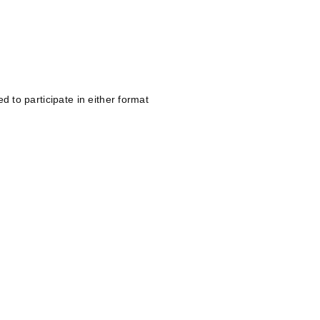
d to participate in either format