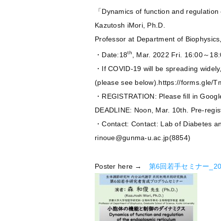
「Dynamics of function and regulation
Kazutosh iMori, Ph.D.
Professor at Department of Biophysics
th
・Date:18
, Mar. 2022 Fri. 16:00～18
・If COVID-19 will be spreading widely, t
(please see below).https://forms.gle
・REGISTRATION: Please fill in Googl
DEADLINE: Noon, Mar. 10th. Pre-registr
・Contact: Contact: Lab of Diabetes a
rinoue@gunma-u.ac.jp(8854)
Poster here →
第6回若手セミナー_202