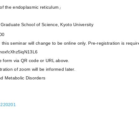
 of the endoplasmic reticulum」
,Graduate School of Science, Kyoto University
:00
his seminar will change to be online only. Pre-registration is require
/TmoxfcXhz5iqN13L6
e form via QR code or URL above.
ation of zoom will be informed later.
nd Metabolic Disorders
20201