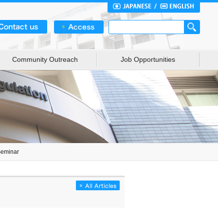
Community Outreach
Job Opportunities
Seminar