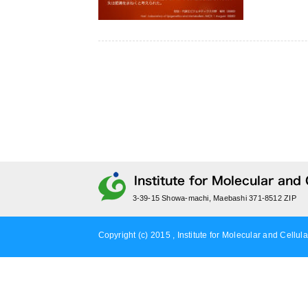
3-39-15 Showa-machi, Maebashi 371-8512 ZIP
Copyright (c) 2015 , Institute for Molecular and Cellula