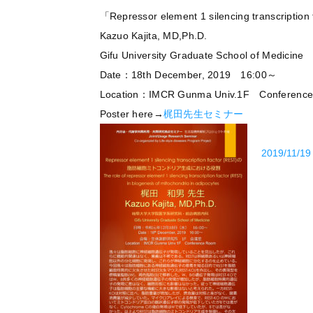
「Repressor element 1 silencing tra
Kazuo Kajita, MD,Ph.D.
Gifu University Graduate School of Medicine
Date：18th December, 2019 16:00～
Location：IMCR Gunma Univ.1F Conferenc
Poster here→
梶田先生セミナー
2019/11/19