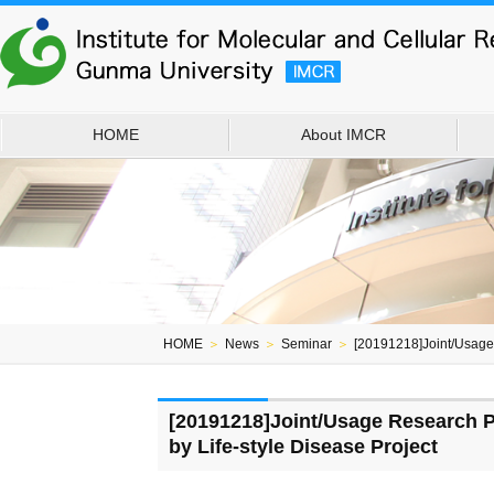
HOME
About IMCR
HOME
＞
News
＞
Seminar
＞
[20191218]Joint/Usage
[20191218]Joint/Usage Research 
by Life-style Disease Project