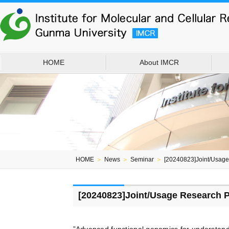
HOME
About IMCR
HOME
＞
News
＞
Seminar
＞
[20240823]Joint/Usag
[20240823]Joint/Usage Research 