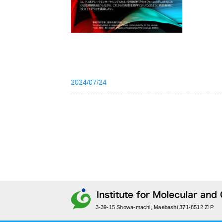
2024/07/24
3-39-15 Showa-machi, Maebashi 371-8512 ZIP