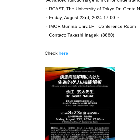
”Advanced functional genomics for understand
・RCAST, The University of Tokyo Dr. Genta
・Friday, August 23rd, 2024 17:00 ～
・IMCR Gunma Univ.1F Conference Room
・Contact: Takeshi Inagaki (8880)
Check
here