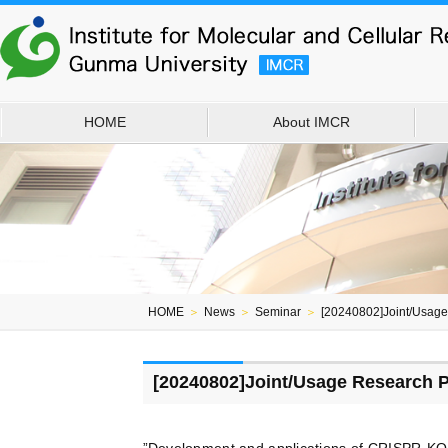
HOME
About IMCR
HOME
＞
News
＞
Seminar
＞
[20240802]Joint/Usag
[20240802]Joint/Usage Research 