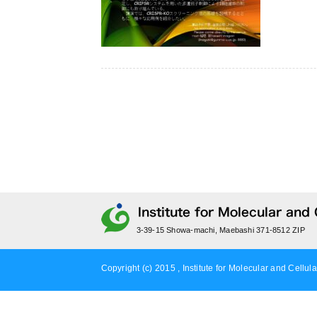
3-39-15 Showa-machi, Maebashi 371-8512 ZIP
Copyright (c) 2015 , Institute for Molecular and Cellula