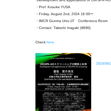
”Development and applications of CRISPR-KO
・Prof. Kosuke YUSA
・Friday, August 2nd, 2024 16:00〜
・IMCR Gunma Univ.1F Conference Room
・Contact: Takeshi Inagaki (8880)
Check
here
2024/06/