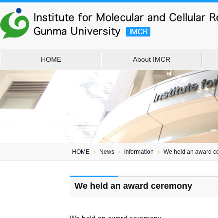
HOME
About IMCR
HOME
＞
News
＞
Information
＞
We held an award c
We held an award ceremony