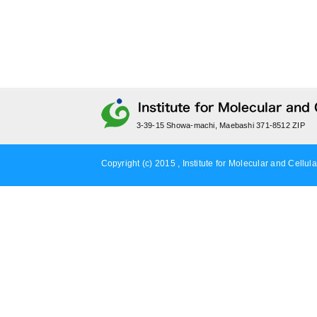
3-39-15 Showa-machi, Maebashi 371-8512 ZIP
Copyright (c) 2015 , Institute for Molecular and Cellula