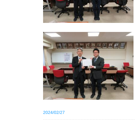
2024/02/27