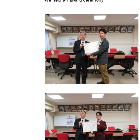
We held an award ceremony