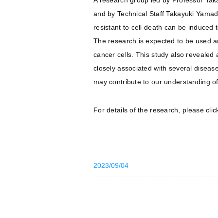
A research group led by Professor Tak
and by Technical Staff Takayuki Yama
resistant to cell death can be induced
The research is expected to be used and
cancer cells. This study also revealed 
closely associated with several diseas
may contribute to our understanding of
For details of the research, please cli
2023/09/04