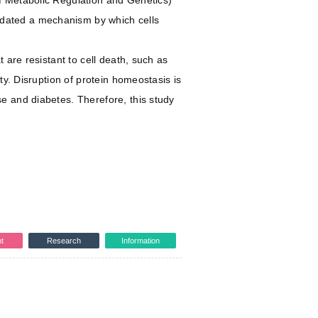
f Metabolic Regulation and Genetics)
idated a mechanism by which cells
 are resistant to cell death, such as
ty. Disruption of protein homeostasis is
e and diabetes. Therefore, this study
t
Research
Information