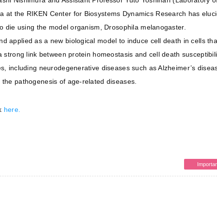
ashi Nishimura and Assistant Professor Yuto Yoshinari (Laboratory o
da at the RIKEN Center for Biosystems Dynamics Research has eluc
 to die using the model organism, Drosophila melanogaster.
 applied as a new biological model to induce cell death in cells that
a strong link between protein homeostasis and cell death susceptibili
es, including neurodegenerative diseases such as Alzheimer’s diseas
 the pathogenesis of age-related diseases.
ck
here.
Importan