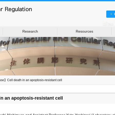
Research
Resources
se】Cell death in an apoptosis-resistant cell
 an apoptosis-resistant cell