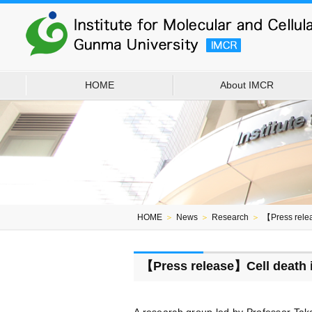
HOME
About IMCR
HOME
＞
News
＞
Research
＞
【Press relea
【Press release】Cell death in