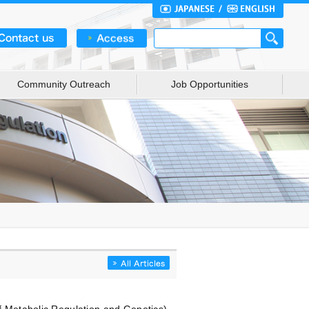
Community Outreach
Job Opportunities