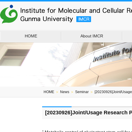
HOME
About IMCR
HOME
＞
News
＞
Seminar
＞
[20230926]Joint/Usag
[20230926]Joint/Usage Research 