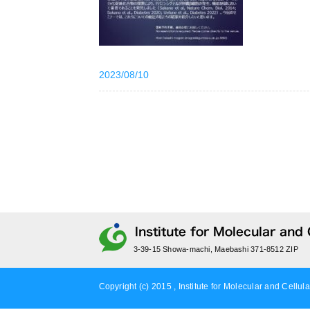
2023/08/10
3-39-15 Showa-machi, Maebashi 371-8512 ZIP
Copyright (c) 2015 , Institute for Molecular and Cellula