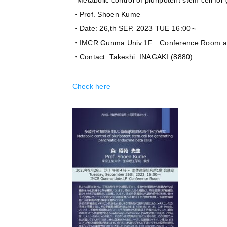
” Metabolic control of pluripotent stem cell fo
・Prof. Shoen Kume
・Date: 26,th SEP. 2023 TUE 16:00～
・IMCR Gunma Univ.1F Conference Room 
・Contact: Takeshi INAGAKI (8880)
Check here