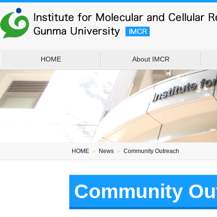
HOME
About IMCR
HOME
＞
News
＞
Community Outreach
Community Ou