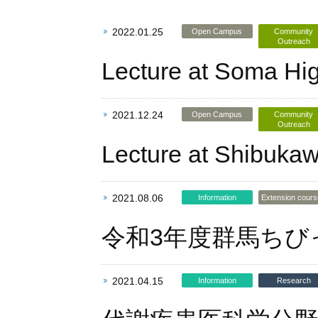
2022.01.25
Open Campus
Community
Outreach
Lecture at Soma Hi
2021.12.24
Open Campus
Community
Outreach
Lecture at Shibukaw
2021.08.06
Information
Extension cour
令和3年度群馬ちび
2021.04.15
Information
Research