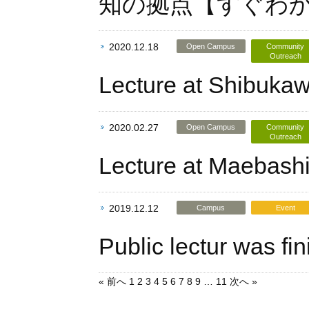
知の拠点【すぐわ
2020.12.18
Open Campus
Community
Outreach
Lecture at Shibukaw
2020.02.27
Open Campus
Community
Outreach
Lecture at Maebashi
2019.12.12
Campus
Event
Public lectur was fi
« 前へ
1
2
3
4
5
6
7
8
9
…
11
次へ »