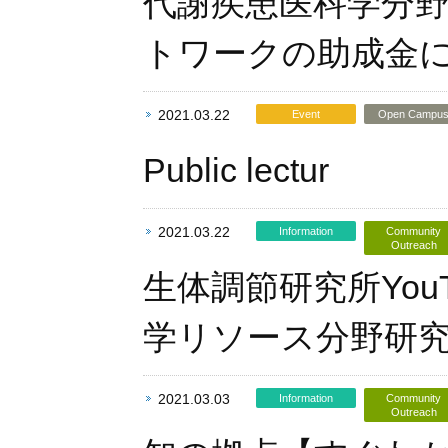
代謝疾患医科学分野
トワークの助成金
2021.03.22
Event
Open Campu
Public lectur
2021.03.22
Information
Community
Outreach
生体調節研究所Yo
学リソース分野研
2021.03.03
Information
Community
Outreach