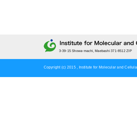
3-39-15 Showa-machi, Maebashi 371-8512 ZIP
Copyright (c) 2015 , Institute for Molecular and Cellula