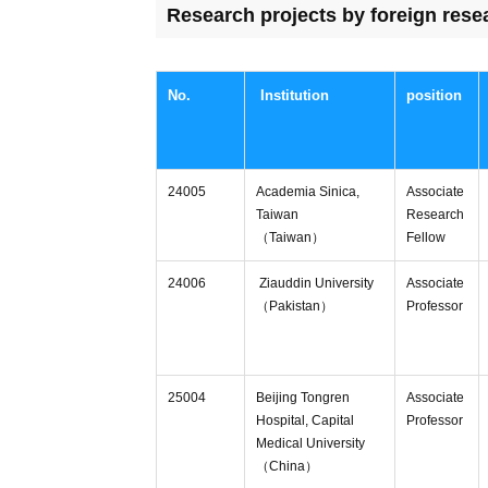
Research projects by foreign rese
No.
Institution
position
24005
Academia Sinica,
Associate
Taiwan
Research
（Taiwan）
Fellow
24006
Ziauddin University
Associate
（Pakistan）
Professor
25004
Beijing Tongren
Associate
Hospital, Capital
Professor
Medical University
（China）