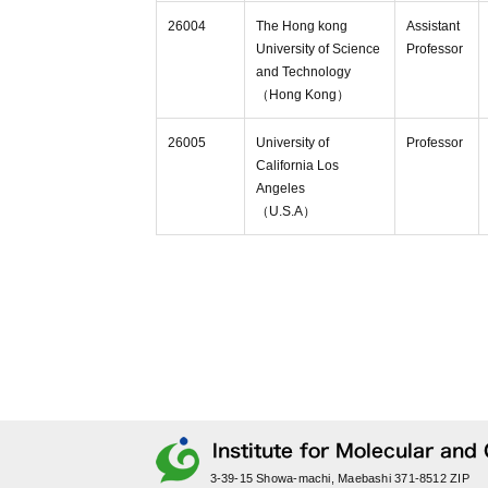
26004
The Hong kong
Assistant
University of Science
Professor
and Technology
（Hong Kong）
26005
University of
Professor
California Los
Angeles
（U.S.A）
3-39-15 Showa-machi, Maebashi 371-8512 ZIP