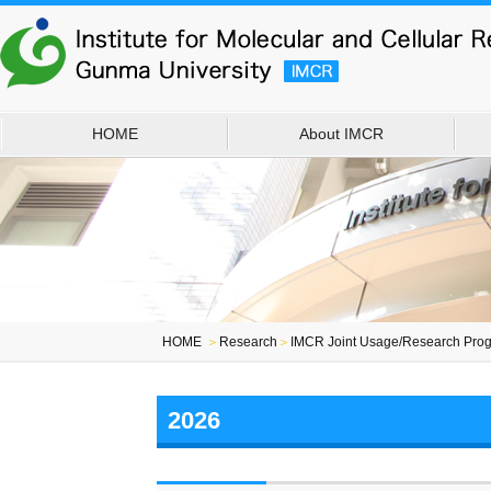
HOME
About IMCR
HOME
＞
Research
＞
IMCR Joint Usage/Research Prog
2026