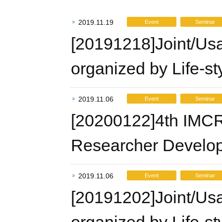
2019.11.19
Event
Seminar
[20191218]Joint/Us
organized by Life-st
2019.11.06
Event
Seminar
[20200122]4th IMCR
Researcher Develo
2019.11.06
Event
Seminar
[20191202]Joint/Us