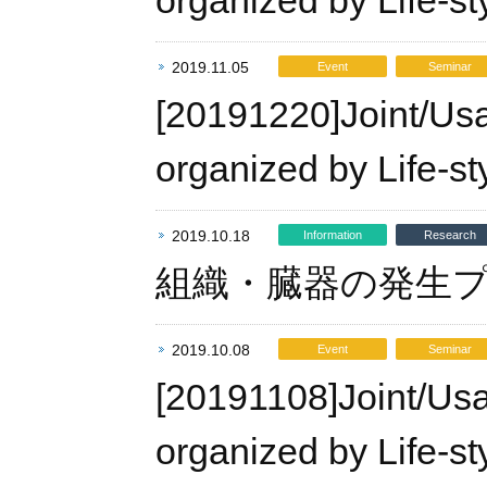
organized by Life-st
2019.11.05
Event
Seminar
[20191220]Joint/Us
organized by Life-st
2019.10.18
Information
Research
組織・臓器の発生
2019.10.08
Event
Seminar
[20191108]Joint/Us
organized by Life-st