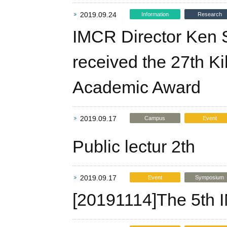
2019.09.24
Information
Research
IMCR Director Ken Sa
received the 27th 
Academic Award
2019.09.17
Campus
Event
Public lectur 2th
2019.09.17
Event
Symposium
[20191114]The 5th