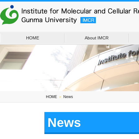
HOME
About IMCR
HOME
＞
News
News