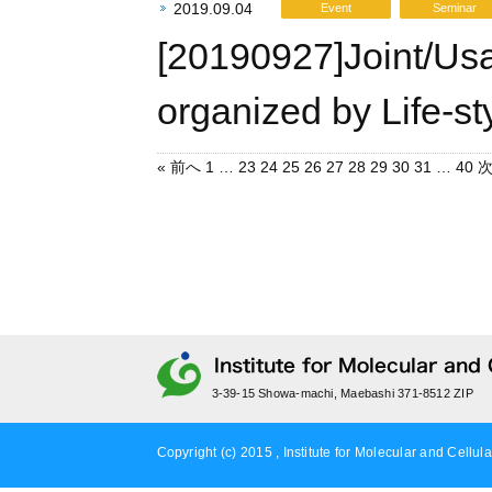
2019.09.04
Event
Seminar
[20190927]Joint/Us
organized by Life-st
« 前へ
1
…
23
24
25
26
27
28
29
30
31
…
40
次
3-39-15 Showa-machi, Maebashi 371-8512 ZIP
Copyright (c) 2015 , Institute for Molecular and Cellula