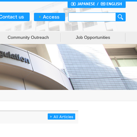
Community Outreach
Job Opportunities