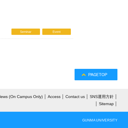
Seminar
Event
 News (On Campus Only)
│
Access
│
Contact us
│
SNS運用方針
│
│
Sitemap
│
GUNMA UNIVERSITY