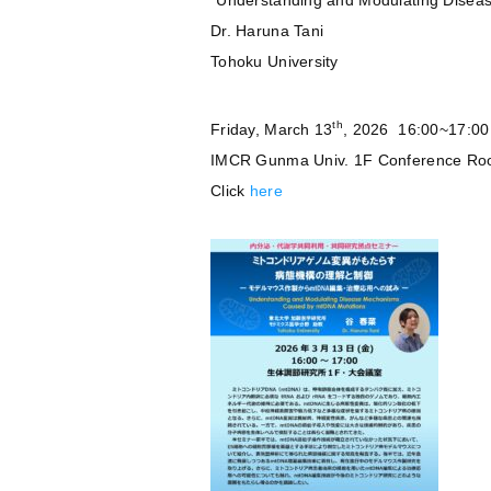
“Understanding and Modulating Dise
Dr. Haruna Tani
Tohoku University
th
Friday, March 13
, 2026 16:00~17:00
IMCR Gunma Univ. 1F Conference R
Click
here