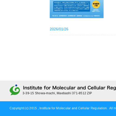
2026/01/26
3-39-15 Showa-machi, Maebashi 371-8512 ZIP
Copyright (c) 2015 , Institute for Molecular and Cellular Regulation. All r