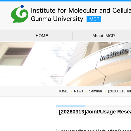
HOME
About IMCR
HOME
＞
News
＞
Seminar
＞
[20260313]Jo
[20260313]Joint/Usage Rese