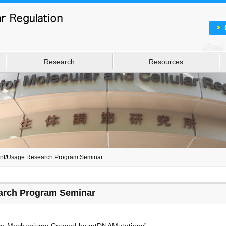
Research
Resources
int/Usage Research Program Seminar
arch Program Seminar