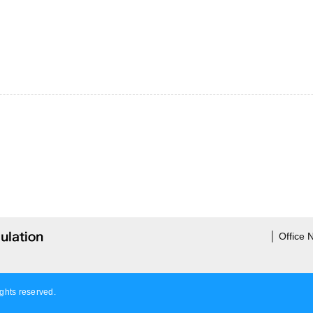
│
Office
ights reserved.