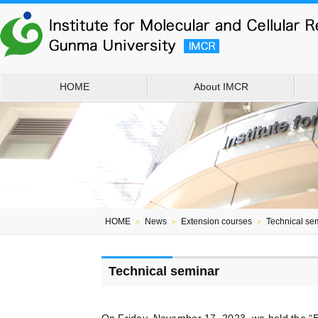
HOME
About IMCR
HOME
＞
News
＞
Extension courses
＞
Technical se
Technical seminar