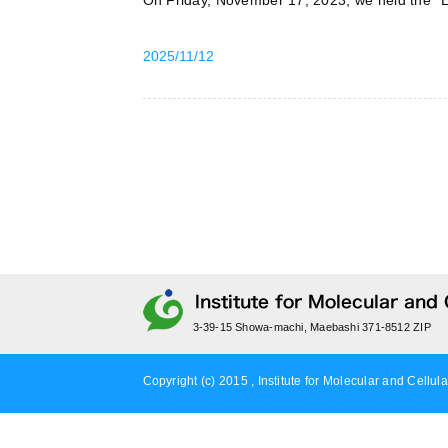
On Friday, November 17, 2023, we held the “
2025/11/12
3-39-15 Showa-machi, Maebashi 371-8512 ZIP
Copyright (c) 2015 , Institute for Molecular and Cellula