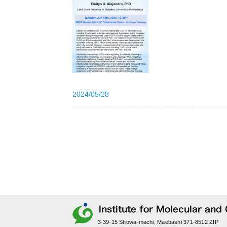
2024/05/28
3-39-15 Showa-machi, Maebashi 371-8512 ZIP