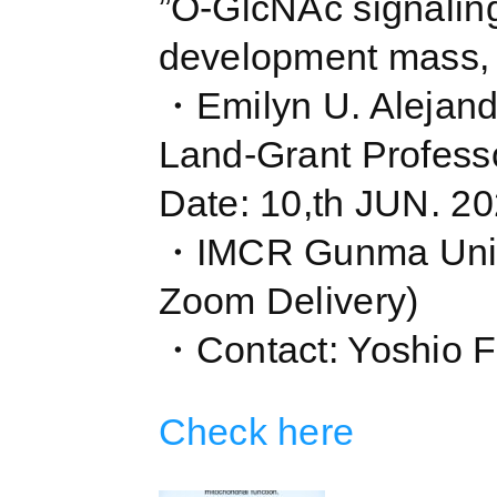
”O-GlcNAc signaling,
development mass, E
・Emilyn U. Alejand
Land-Grant Professo
Date: 10,th JUN. 
・IMCR Gunma Univ
Zoom Delivery)
・Contact: Yoshio F
Check here