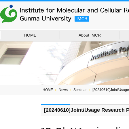
HOME
About IMCR
HOME
＞
News
＞
Seminar
＞
[20240610]Joint/Usag
[20240610]Joint/Usage Research 