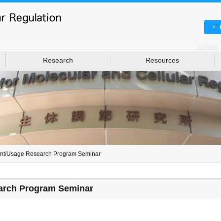
Research
Resources
int/Usage Research Program Seminar
arch Program Seminar