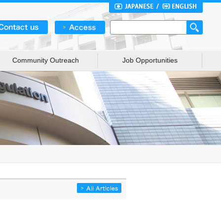
Community Outreach
Job Opportunities