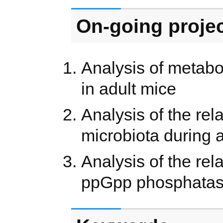
On-going proje
Analysis of metabo
in adult mice
Analysis of the re
microbiota during
Analysis of the re
ppGpp phosphatase