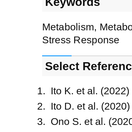
Keywords
Metabolism, Metabo
Stress Response
Select Referen
Ito K. et al. (2022)
Ito D. et al. (2020
Ono S. et al. (202