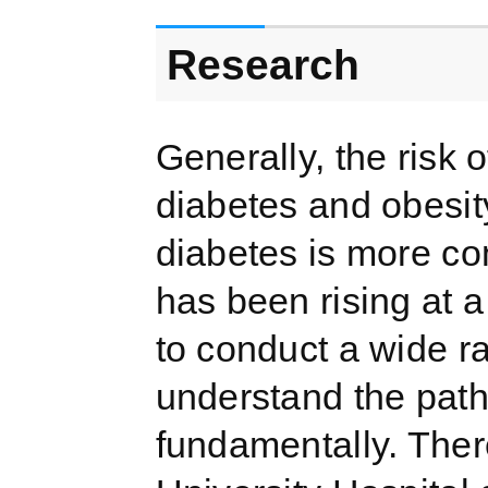
Research
Generally, the risk
diabetes and obesit
diabetes is more co
has been rising at a
to conduct a wide ra
understand the path
fundamentally. There