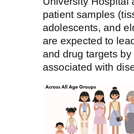
University Hospital
patient samples (tiss
adolescents, and eld
are expected to lead
and drug targets by
associated with dis