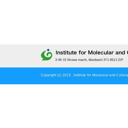
3-39-15 Showa-machi, Maebashi 371-8512 ZIP
Copyright (c) 2015 , Institute for Molecular and Cellula