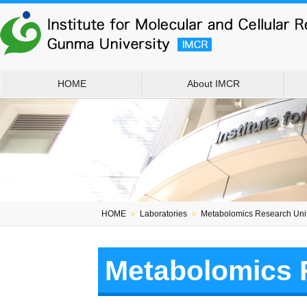
HOME
About IMCR
HOME
＞
Laboratories
＞
Metabolomics Research Uni
Metabolomics 