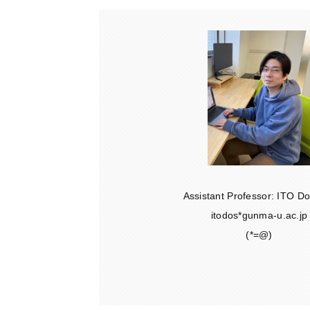
Assistant Professor: ITO 
itodos*gunma-u.ac.jp
(*=@)